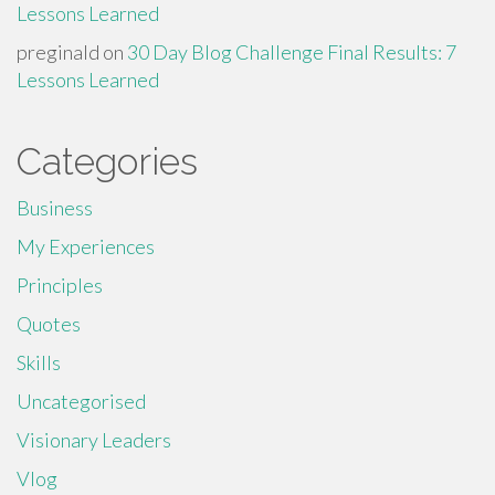
Lessons Learned
preginald
on
30 Day Blog Challenge Final Results: 7
Lessons Learned
Categories
Business
My Experiences
Principles
Quotes
Skills
Uncategorised
Visionary Leaders
Vlog