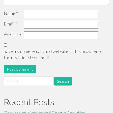
Name
*
Email
*
Website
Save my name, email, and website in this browser for
the next time I comment.
Search
for:
Recent Posts
Conversion Metrics and Google Analytics