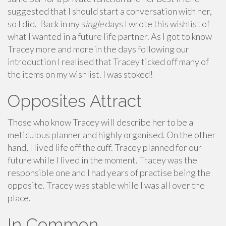
suggested that I should start a conversation with her,
so I did. Back in my
single
days I wrote this wishlist of
what I wanted in a future life partner. As I got to know
Tracey more and more in the days following our
introduction I realised that Tracey ticked off many of
the items on my wishlist. I was stoked!
Opposites Attract
Those who know Tracey will describe her to be a
meticulous planner and highly organised. On the other
hand, I lived life off the cuff. Tracey planned for our
future while I lived in the moment. Tracey was the
responsible one and I had years of practise being the
opposite. Tracey was stable while I was all over the
place.
In Common