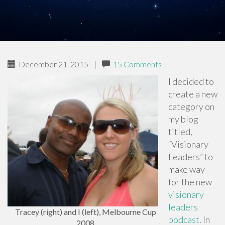
December 21, 2015
|
15 Comments
I decided to
create a new
category on
my blog
titled,
“Visionary
Leaders” to
make way
for the new
visionary
leaders
Tracey (right) and I (left), Melbourne Cup
podcast
. In
2008