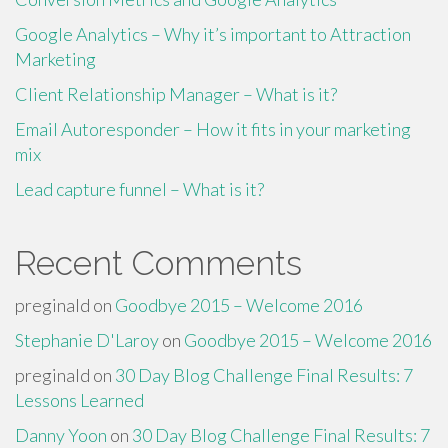
Google Analytics – Why it’s important to Attraction
Marketing
Client Relationship Manager – What is it?
Email Autoresponder – How it fits in your marketing
mix
Lead capture funnel – What is it?
Recent Comments
preginald
on
Goodbye 2015 – Welcome 2016
Stephanie D'Laroy
on
Goodbye 2015 – Welcome 2016
preginald
on
30 Day Blog Challenge Final Results: 7
Lessons Learned
Danny Yoon
on
30 Day Blog Challenge Final Results: 7