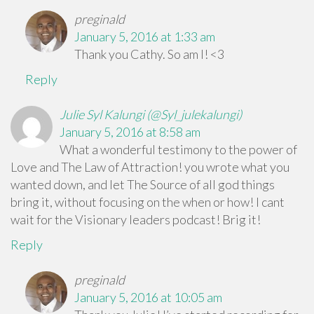
preginald
January 5, 2016 at 1:33 am
Thank you Cathy. So am I! <3
Reply
Julie Syl Kalungi (@Syl_julekalungi)
January 5, 2016 at 8:58 am
What a wonderful testimony to the power of
Love and The Law of Attraction! you wrote what you
wanted down, and let The Source of all god things
bring it, without focusing on the when or how! I cant
wait for the Visionary leaders podcast! Brig it!
Reply
preginald
January 5, 2016 at 10:05 am