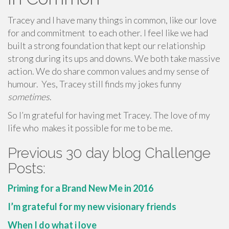
Tracey and I have many things in common, like our love
for and commitment to each other. I feel like we had
built a strong foundation that kept our relationship
strong during its ups and downs. We both take massive
action. We do share common values and my sense of
humour. Yes, Tracey still finds my jokes funny
sometimes
.
So I’m grateful for having met Tracey. The love of my
life who makes it possible for me to be me.
Previous 30 day blog Challenge
Posts:
Priming for a Brand New Me in 2016
I’m grateful for my new visionary friends
When I do what i love