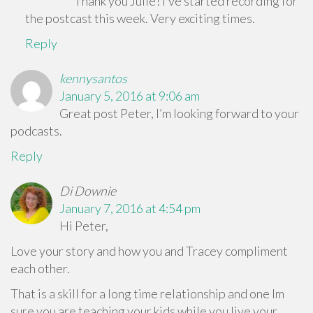
Thank you Julie! I’ve started recording for
the postcast this week. Very exciting times.
Reply
kennysantos
January 5, 2016 at 9:06 am
Great post Peter, I’m looking forward to your
podcasts.
Reply
Di Downie
January 7, 2016 at 4:54 pm
Hi Peter,
Love your story and how you and Tracey compliment
each other.
That is a skill for a long time relationship and one Im
sure you are teaching your kids while you live your