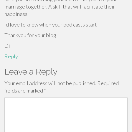
marriage together. A skill that will facilitate their
happiness.
Id love to know when your pod casts start
Thankyou for your blog
Di
Reply
Leave a Reply
Your email address will not be published.
Required
fields are marked
*