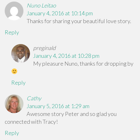
Nuno Leitao
January 4, 2016 at 10:14 pm
Thanks for sharing your beautiful love story.
Reply
preginald
January 4, 2016 at 10:28 pm
My pleasure Nuno, thanks for dropping by
Reply
Cathy
January 5, 2016 at 1:29 am
Awesome story Peter and so glad you
connected with Tracy!
Reply