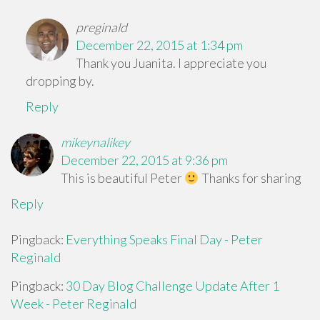
preginald
December 22, 2015 at 1:34 pm
Thank you Juanita. I appreciate you
dropping by.
Reply
mikeynalikey
December 22, 2015 at 9:36 pm
This is beautiful Peter
Thanks for sharing
Reply
Pingback:
Everything Speaks Final Day - Peter
Reginald
Pingback:
30 Day Blog Challenge Update After 1
Week - Peter Reginald