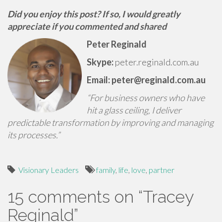
Did you enjoy this post? If so, I would greatly
appreciate if you commented and shared
Peter Reginald
Skype:
peter.reginald.com.au
Email: peter@reginald.com.au
“For business owners who have
hit a glass ceiling, I deliver
predictable transformation by improving and managing
its processes.”
Visionary Leaders
family
,
life
,
love
,
partner
15 comments on “
Tracey
Reginald
”