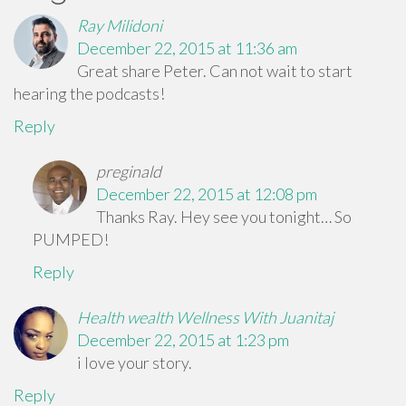
Ray Milidoni
December 22, 2015 at 11:36 am
Great share Peter. Can not wait to start
hearing the podcasts!
Reply
preginald
December 22, 2015 at 12:08 pm
Thanks Ray. Hey see you tonight… So
PUMPED!
Reply
Health wealth Wellness With Juanitaj
December 22, 2015 at 1:23 pm
i love your story.
Reply