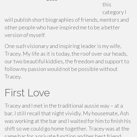
this
category I
will publish short biographies of friends, mentors and
other people who have inspired me to be a better
version of myself.
One such visionary and inspiring leader is my wife,
Tracey. My life as it is today, the roof over our heads,
our two beautiful kiddies, the freedom and support to
follow my passion would not be possible without
Tracey.
First Love
Tracey and I met in the traditional aussie way – at a
bar. I still recall that night vividly. My housemate, Ash
was working at the bar and I waited for him to finish his
shift so we could go home together. Tracey was at the
same bar for a private function and her best friend