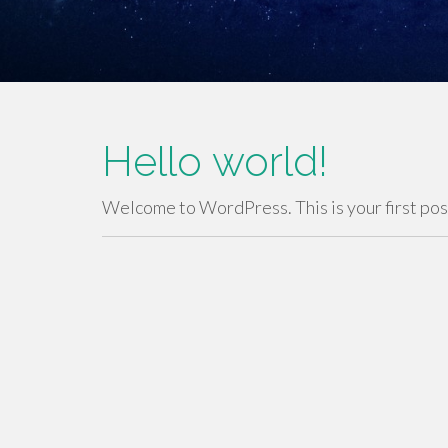
Hello world!
Welcome to WordPress. This is your first post.