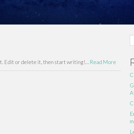
S
fo
 Edit or delete it, then start writing!…
Read More
C
G
A
C
E
m
L