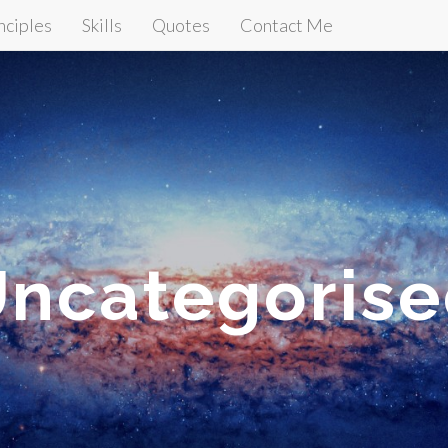
nciples
Skills
Quotes
Contact Me
ncategoris