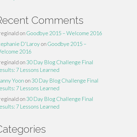
Recent Comments
reginald
on
Goodbye 2015 – Welcome 2016
tephanie D'Laroy
on
Goodbye 2015 –
elcome 2016
reginald
on
30 Day Blog Challenge Final
esults: 7 Lessons Learned
anny Yoon
on
30 Day Blog Challenge Final
esults: 7 Lessons Learned
reginald
on
30 Day Blog Challenge Final
esults: 7 Lessons Learned
Categories