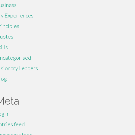
usiness
y Experiences
rinciples
uotes
ills
ncategorised
isionary Leaders
log
Meta
og in
ntries feed
omments feed