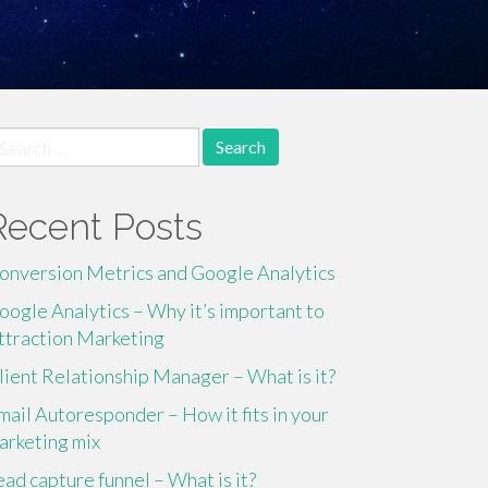
earch
r:
Recent Posts
onversion Metrics and Google Analytics
oogle Analytics – Why it’s important to
ttraction Marketing
lient Relationship Manager – What is it?
mail Autoresponder – How it fits in your
arketing mix
ead capture funnel – What is it?