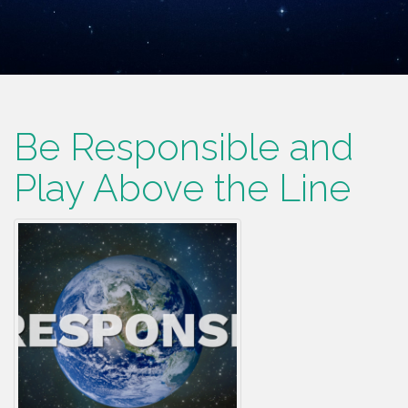
Be Responsible and
Play Above the Line