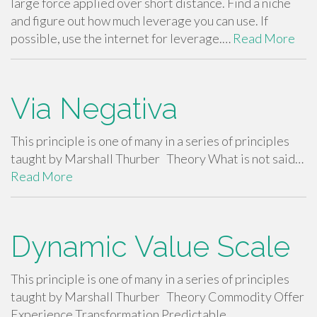
large force applied over short distance. Find a niche
and figure out how much leverage you can use. If
possible, use the internet for leverage.…
Read More
Via Negativa
This principle is one of many in a series of principles
taught by Marshall Thurber Theory What is not said…
Read More
Dynamic Value Scale
This principle is one of many in a series of principles
taught by Marshall Thurber Theory Commodity Offer
Experience Transformation Predictable