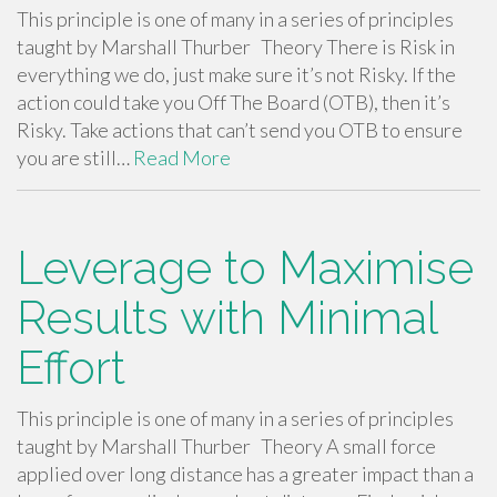
This principle is one of many in a series of principles
taught by Marshall Thurber Theory There is Risk in
everything we do, just make sure it’s not Risky. If the
action could take you Off The Board (OTB), then it’s
Risky. Take actions that can’t send you OTB to ensure
you are still…
Read More
Leverage to Maximise
Results with Minimal
Effort
This principle is one of many in a series of principles
taught by Marshall Thurber Theory A small force
applied over long distance has a greater impact than a