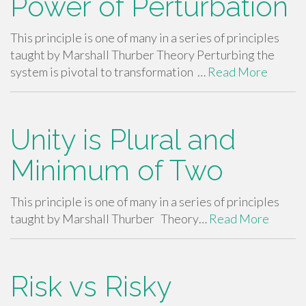
Power of Perturbation
This principle is one of many in a series of principles
taught by Marshall Thurber Theory Perturbing the
system is pivotal to transformation …
Read More
Unity is Plural and
Minimum of Two
This principle is one of many in a series of principles
taught by Marshall Thurber Theory…
Read More
Risk vs Risky