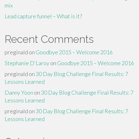
mix
Lead capture funnel – What is it?
Recent Comments
preginald
on
Goodbye 2015 – Welcome 2016
Stephanie D'Laroy
on
Goodbye 2015 – Welcome 2016
preginald
on
30 Day Blog Challenge Final Results: 7
Lessons Learned
Danny Yoon
on
30 Day Blog Challenge Final Results: 7
Lessons Learned
preginald
on
30 Day Blog Challenge Final Results: 7
Lessons Learned