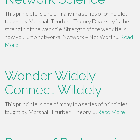
This principle is one of many in a series of principles
taught by Marshall Thurber Theory Diversity is the
strength of the weak tie. Strength of the weak tie is
how you jump networks. Network = Net Worth…
Read
More
Wonder Widely
Connect Wildely
This principle is one of many in a series of principles
taught by Marshall Thurber Theory …
Read More