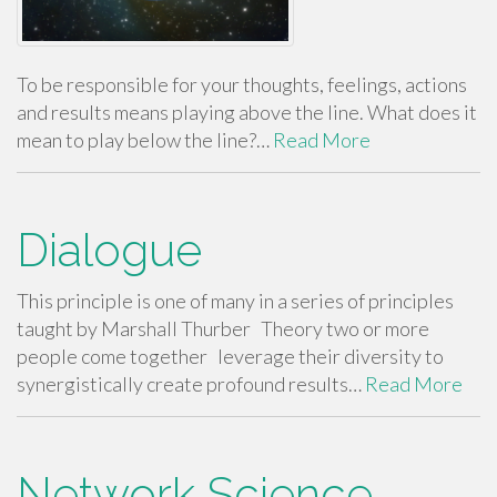
To be responsible for your thoughts, feelings, actions
and results means playing above the line. What does it
mean to play below the line?…
Read More
Dialogue
This principle is one of many in a series of principles
taught by Marshall Thurber Theory two or more
people come together leverage their diversity to
synergistically create profound results…
Read More
Network Science