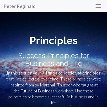
Peter Reginald
Primary
Skip
to
Menu
content
Principles
Success Principles for
Business and Life
In this section you will find a collection of principles
that I’ve collected over time. These principles were
inspired from by Marshall Thurber who taught at
the Future of Business workshop. Use these
principles to become successful in business and in
life!