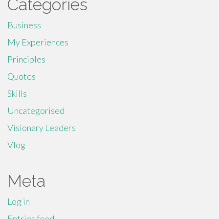
Categories
Business
My Experiences
Principles
Quotes
Skills
Uncategorised
Visionary Leaders
Vlog
Meta
Log in
Entries feed