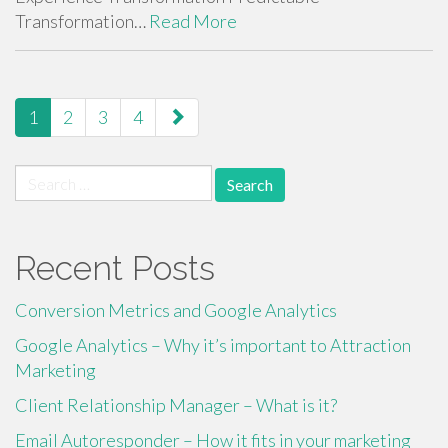
Transformation…
Read More
paging-
1
2
3
4
navigation
Search
for:
Recent Posts
Conversion Metrics and Google Analytics
Google Analytics – Why it’s important to Attraction
Marketing
Client Relationship Manager – What is it?
Email Autoresponder – How it fits in your marketing