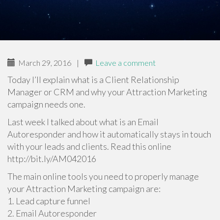
March 29, 2016
|
Leave a comment
Today I’ll explain what is a Client Relationship
Manager or CRM and why your Attraction Marketing
campaign needs one.
Last week I talked about what is an Email
Autoresponder and how it automatically stays in touch
with your leads and clients. Read this online
http://bit.ly/AM042016
The main online tools you need to properly manage
your Attraction Marketing campaign are:
1. Lead capture funnel
2. Email Autoresponder