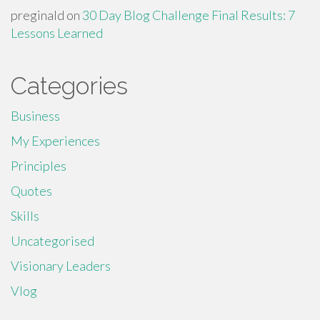
preginald
on
30 Day Blog Challenge Final Results: 7
Lessons Learned
Categories
Business
My Experiences
Principles
Quotes
Skills
Uncategorised
Visionary Leaders
Vlog