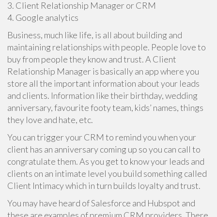
3. Client Relationship Manager or CRM
4. Google analytics
Business, much like life, is all about building and
maintaining relationships with people. People love to
buy from people they know and trust. A Client
Relationship Manager is basically an app where you
store all the important information about your leads
and clients. Information like their birthday, wedding
anniversary, favourite footy team, kids’ names, things
they love and hate, etc.
You can trigger your CRM to remind you when your
client has an anniversary coming up so you can call to
congratulate them. As you get to know your leads and
clients on an intimate level you build something called
Client Intimacy which in turn builds loyalty and trust.
You may have heard of Salesforce and Hubspot and
these are examples of premium CRM providers. There