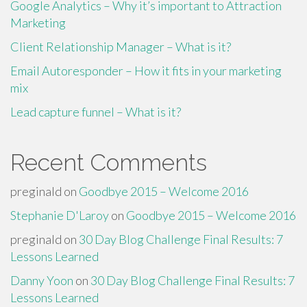
Google Analytics – Why it’s important to Attraction
Marketing
Client Relationship Manager – What is it?
Email Autoresponder – How it fits in your marketing
mix
Lead capture funnel – What is it?
Recent Comments
preginald
on
Goodbye 2015 – Welcome 2016
Stephanie D'Laroy
on
Goodbye 2015 – Welcome 2016
preginald
on
30 Day Blog Challenge Final Results: 7
Lessons Learned
Danny Yoon
on
30 Day Blog Challenge Final Results: 7
Lessons Learned