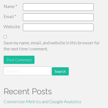
Name
*
Email
*
Website
Save my name, email, and website in this browser for
the next time I comment.
Search
for:
Recent Posts
Conversion Metrics and Google Analytics