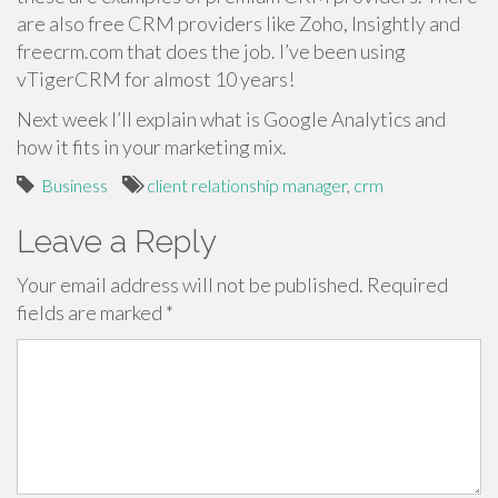
are also free CRM providers like Zoho, Insightly and
freecrm.com that does the job. I’ve been using
vTigerCRM for almost 10 years!
Next week I’ll explain what is Google Analytics and
how it fits in your marketing mix.
Business
client relationship manager
,
crm
Leave a Reply
Your email address will not be published.
Required
fields are marked
*