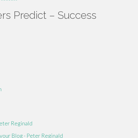
rs Predict – Success
m
eter Reginald
your Blog - Peter Reginald