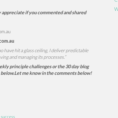
W
tly appreciate if you commented and shared
om.au
.com.au
have hit a glass ceiling, I deliver predictable
ving and managing its processes.”
eekly principle challenges or the 30 day blog
 below.
Let me know in the comments below!
,
success