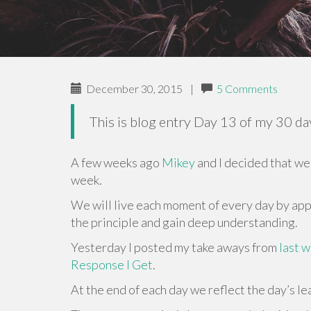
December 30, 2015
|
5 Comments
This is blog entry Day 13 of my 30 d
A few weeks ago
Mikey
and I decided that we 
week.
We will live each moment of every day by appl
the principle and gain deep understanding.
Yesterday I posted my take aways from
last 
Response I Get
.
At the end of each day we reflect the day’s l