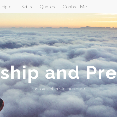
nciples
Skills
Quotes
Contact Me
ship and Pre
Photographer: Joshua Earle