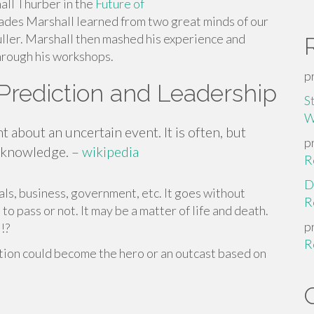
all Thurber in the
Future of
des Marshall learned from two great minds of our
ler. Marshall then mashed his experience and
hrough his workshops.
p
Prediction and Leadership
S
W
nt about an uncertain event. It is often, but
p
r knowledge. –
wikipedia
R
D
als, business, government, etc. It goes without
R
to pass or not. It may be a matter of life and death.
p
!?
R
ction could become the hero or an outcast based on