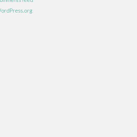
ordPress.org