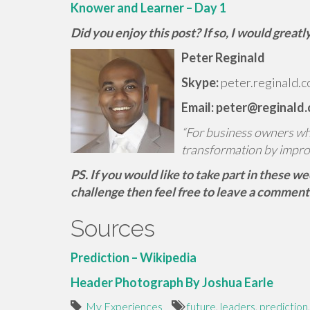
Knower and Learner – Day 1
Did you enjoy this post? If so, I would grea
Peter Reginald
Skype:
peter.reginald.c
Email: peter@reginald
“For business owners who 
transformation by impro
PS. If you would like to take part in these w
challenge then feel free to leave a comment
Sources
Prediction – Wikipedia
Header Photograph By Joshua Earle
My Experiences
future
,
leaders
,
prediction