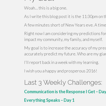
Woah… this is a big one.
As I write this blog post it is the 11:30pm o
A few minutes short of New Years eve. A time f
Right now I am considering my predictions for
impact my community, my family, and myself.
My goal is to increase the accuracy of my pred
accurately predict my future. Who are my gian
I’ll report back in a week with my learning.
I wish you a happy and prosperous 2016!
Last 3 Weekly Challenges:
Communication is the Response I Get – Day
Everything Speaks – Day 1