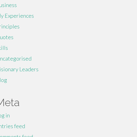
usiness
y Experiences
rinciples
uotes
ills
ncategorised
isionary Leaders
log
Meta
og in
ntries feed
omments feed