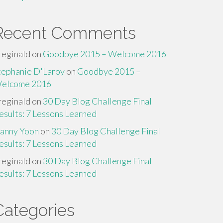
Recent Comments
reginald
on
Goodbye 2015 – Welcome 2016
tephanie D'Laroy
on
Goodbye 2015 –
elcome 2016
reginald
on
30 Day Blog Challenge Final
esults: 7 Lessons Learned
anny Yoon
on
30 Day Blog Challenge Final
esults: 7 Lessons Learned
reginald
on
30 Day Blog Challenge Final
esults: 7 Lessons Learned
Categories