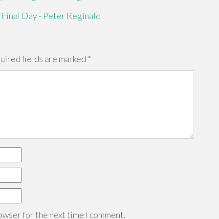
 Final Day - Peter Reginald
uired fields are marked
*
owser for the next time I comment.