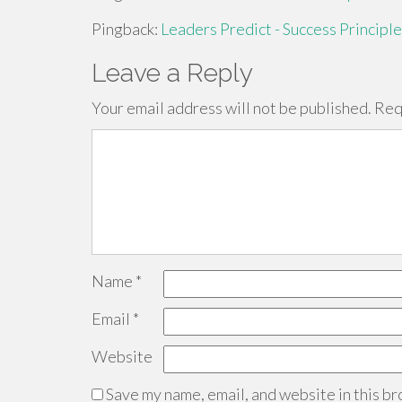
Pingback:
Leaders Predict - Success Principle
Leave a Reply
Your email address will not be published.
Req
Name
*
Email
*
Website
Save my name, email, and website in this br