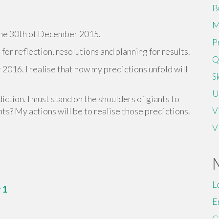
B
M
n the 30th of December 2015.
P
or reflection, resolutions and planning for results.
Q
 2016. I realise that how my predictions unfold will
Sk
U
iction. I must stand on the shoulders of giants to
V
ts? My actions will be to realise those predictions.
V
L
 1
E
C