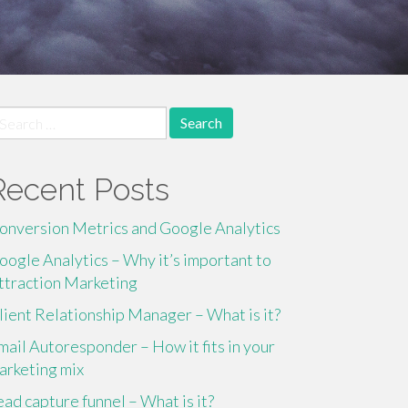
earch
r:
Recent Posts
onversion Metrics and Google Analytics
oogle Analytics – Why it’s important to
ttraction Marketing
lient Relationship Manager – What is it?
mail Autoresponder – How it fits in your
arketing mix
ead capture funnel – What is it?