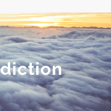
diction