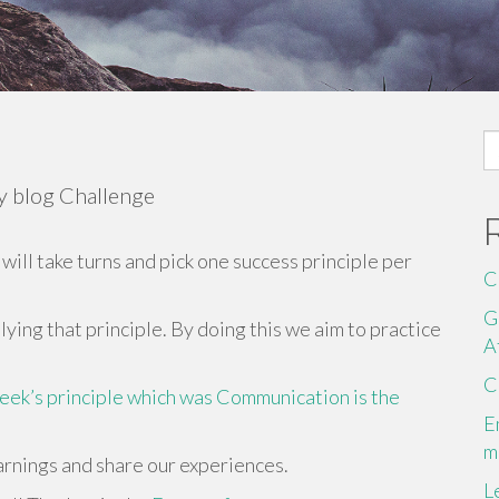
S
fo
ay blog Challenge
will take turns and pick one success principle per
C
G
ying that principle. By doing this we aim to practice
A
C
week’s principle which was Communication is the
E
m
earnings and share our experiences.
L