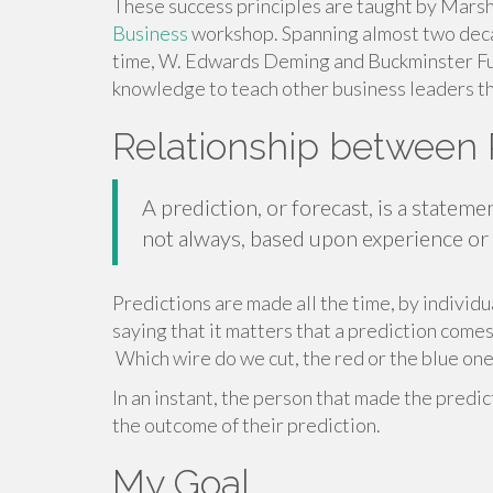
These success principles are taught by Marsh
Business
workshop. Spanning almost two deca
time, W. Edwards Deming and Buckminster Ful
knowledge to teach other business leaders t
Relationship between 
A prediction, or forecast, is a stateme
not always, based upon experience o
Predictions are made all the time, by individu
saying that it matters that a prediction comes 
Which wire do we cut, the red or the blue one
In an instant, the person that made the predi
the outcome of their prediction.
My Goal