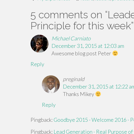
5 comments on “
Leade
Principle for this week
”
Michael Carniato
December 31, 2015 at 12:03 am
Awesome blog post Peter
Reply
preginald
December 31, 2015 at 12:22 a
Thanks Mikey
Reply
Pingback:
Goodbye 2015 - Welcome 2016 - P
Pingback:
Lead Generation - Real Purpose of 