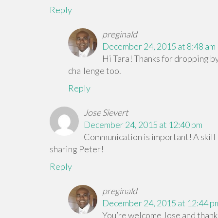
Reply
preginald
December 24, 2015 at 8:48 am
Hi Tara! Thanks for dropping by
challenge too.
Reply
Jose Sievert
December 24, 2015 at 12:40 pm
Communication is important! A skill
sharing Peter!
Reply
preginald
December 24, 2015 at 12:44 p
You’re welcome Jose and thank 