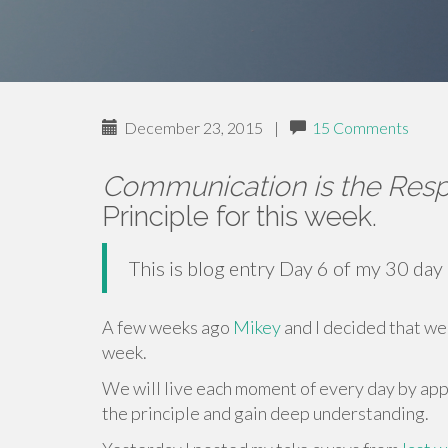
December 23, 2015
|
15 Comments
Communication is the Resp
Principle for this week.
This is blog entry Day 6 of my 30 day
A few weeks ago
Mikey
and I decided that we 
week.
We will live each moment of every day by appl
the principle and gain deep understanding.