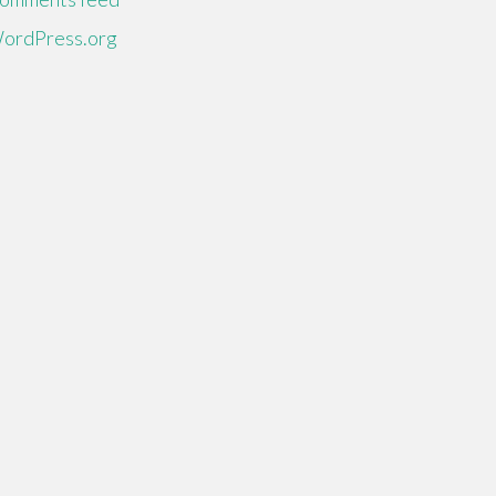
ordPress.org