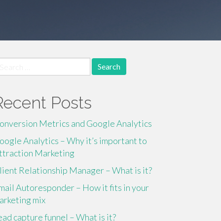
earch
r:
Recent Posts
onversion Metrics and Google Analytics
oogle Analytics – Why it’s important to
ttraction Marketing
lient Relationship Manager – What is it?
mail Autoresponder – How it fits in your
arketing mix
ead capture funnel – What is it?