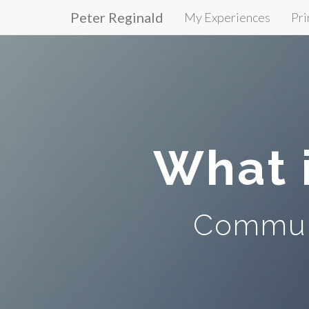
Peter Reginald
My Experiences
Pri
Primary
Skip
to
Menu
content
What 
Communi