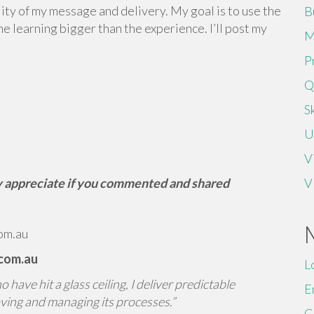
ality of my message and delivery. My goal is to use the
B
 learning bigger than the experience. I’ll post my
M
P
Q
Sk
U
V
tly appreciate if you commented and shared
V
om.au
.com.au
L
have hit a glass ceiling, I deliver predictable
E
ving and managing its processes.”
C