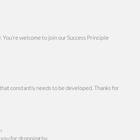
. You’re welcome to join our Success Principle
 that constantly needs to be developed. Thanks for
m
you for dropping by.