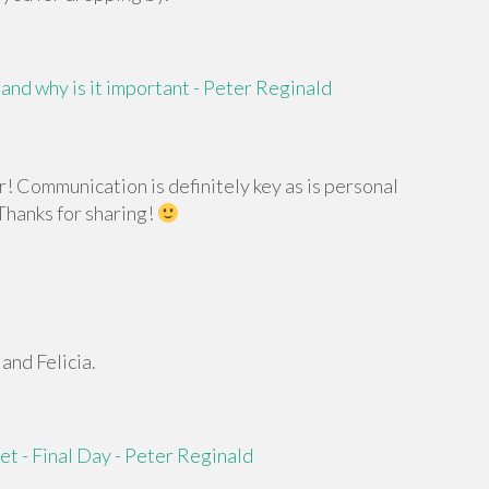
and why is it important - Peter Reginald
! Communication is definitely key as is personal
 Thanks for sharing!
and Felicia.
t - Final Day - Peter Reginald