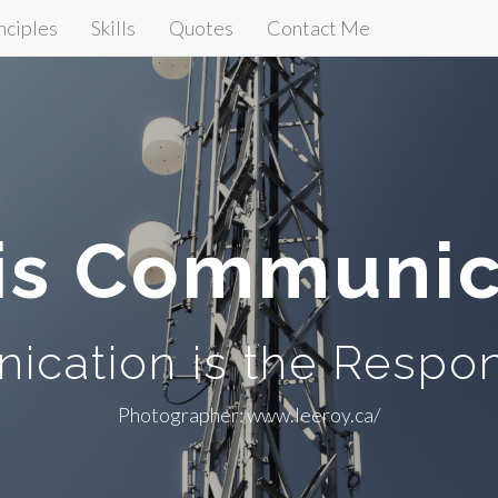
nciples
Skills
Quotes
Contact Me
is Communic
cation is the Respon
Photographer: www.leeroy.ca/