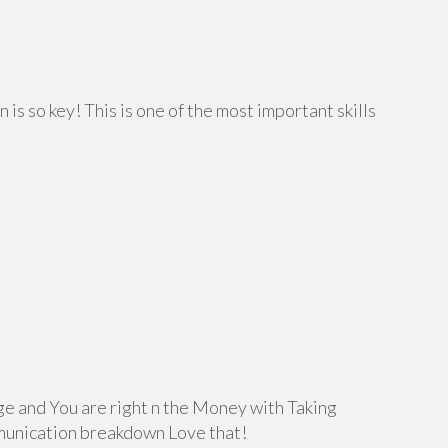
 is so key! This is one of the most important skills
e and You are right n the Money with Taking
munication breakdown Love that!