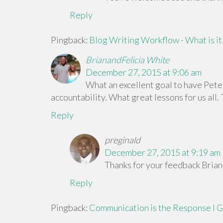
Reply
Pingback:
Blog Writing Workflow - What is it 
BrianandFelicia White
December 27, 2015 at 9:06 am
What an excellent goal to have Peter
accountability. What great lessons for us all.
Reply
preginald
December 27, 2015 at 9:19 am
Thanks for your feedback Brian 
Reply
Pingback:
Communication is the Response I Ge