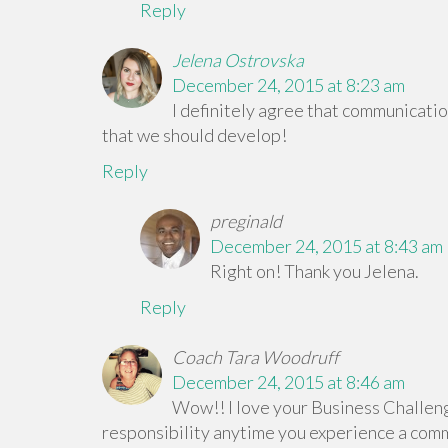
Reply
Jelena Ostrovska
December 24, 2015 at 8:23 am
I definitely agree that communication
that we should develop!
Reply
preginald
December 24, 2015 at 8:43 am
Right on! Thank you Jelena.
Reply
Coach Tara Woodruff
December 24, 2015 at 8:46 am
Wow!! I love your Business Challeng
responsibility anytime you experience a com