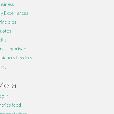
usiness
y Experiences
rinciples
uotes
ills
ncategorised
isionary Leaders
log
Meta
og in
ntries feed
omments feed