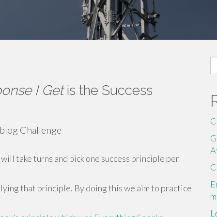
S
fo
onse I Get
is the Success
C
 blog Challenge
G
A
will take turns and pick one success principle per
C
E
ying that principle. By doing this we aim to practice
m
L