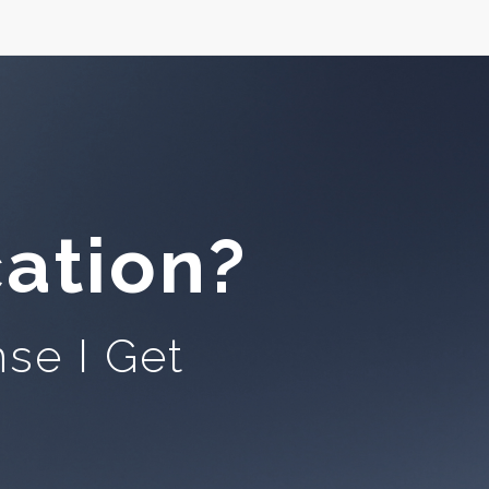
ation?
se I Get