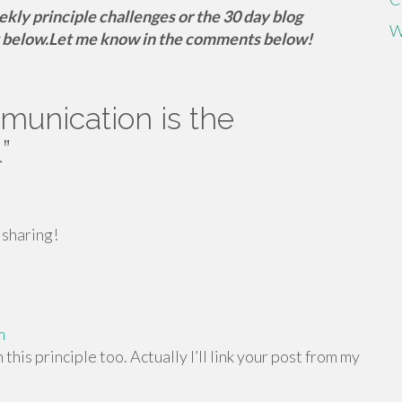
eekly principle challenges or the 30 day blog
W
 below.
Let me know in the comments below!
unication is the
1
”
 sharing!
m
 this principle too. Actually I’ll link your post from my