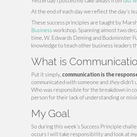
Yesterday I posted my take aways from
last 
At the end of each day we reflect the day’s l
These success principles are taught by Marsh
Business
workshop. Spanning almost two deca
time, W. Edwards Deming and Buckminster Ful
knowledge to teach other business leaders t
What is Communicati
Put it simply,
communication is the response
communicated with someone and
they
didn’t 
Who was responsible for the breakdown in co
person for their lack of understanding or mis
My Goal
So during this week’s Success Principle chall
occurs I will take responsibility and look at 