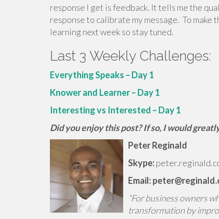
response I get is feedback. It tells me the qu
response to calibrate my message. To make the
learning next week so stay tuned.
Last 3 Weekly Challenges:
Everything Speaks – Day 1
Knower and Learner – Day 1
Interesting vs Interested – Day 1
Did you enjoy this post? If so, I would grea
Peter Reginald
Skype:
peter.reginald.c
Email: peter@reginald
“For business owners who 
transformation by impro