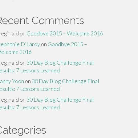
Recent Comments
reginald
on
Goodbye 2015 – Welcome 2016
tephanie D'Laroy
on
Goodbye 2015 –
elcome 2016
reginald
on
30 Day Blog Challenge Final
esults: 7 Lessons Learned
anny Yoon
on
30 Day Blog Challenge Final
esults: 7 Lessons Learned
reginald
on
30 Day Blog Challenge Final
esults: 7 Lessons Learned
Categories