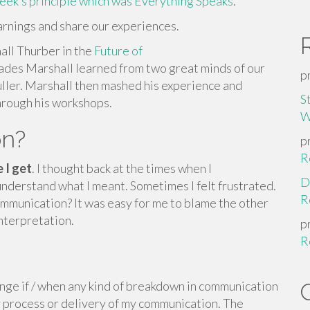
week’s principle which was Everything Speaks
.
earnings and share our experiences.
all Thurber in the
Future of
des Marshall learned from two great minds of our
p
ler. Marshall then mashed his experience and
S
hrough his workshops.
W
on?
p
R
 I get
. I thought back at the times when I
D
understand what I meant. Sometimes I felt frustrated.
R
mmunication? It was easy for me to blame the other
interpretation.
p
R
enge if / when any kind of breakdown in communication
my process or delivery of my communication. The