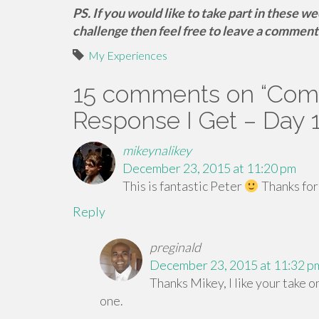
PS. If you would like to take part in these w
challenge then feel free to leave a comment
My Experiences
15 comments on “
Comm
Response I Get – Day 
mikeynalikey
December 23, 2015 at 11:20 pm
This is fantastic Peter
Thanks for
Reply
preginald
December 23, 2015 at 11:32 p
Thanks Mikey, I like your take on
one.