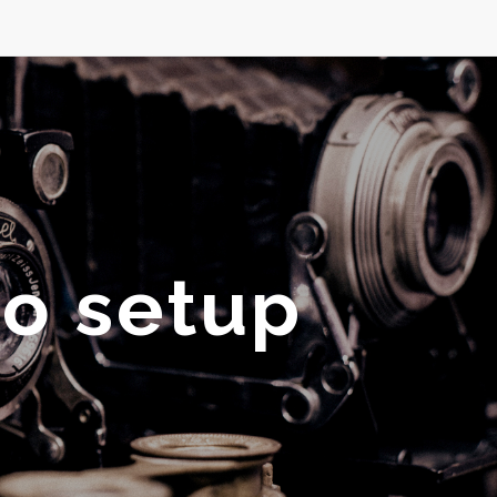
io setup