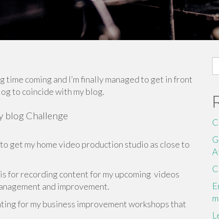
S
fo
ng time coming and I’m finally managed to get in front
log to coincide with my blog.
ay blog Challenge
C
G
 to get my home video production studio as close to
A
C
 is for recording content for my upcoming videos
E
 management and improvement.
m
enting for my business improvement workshops that
L