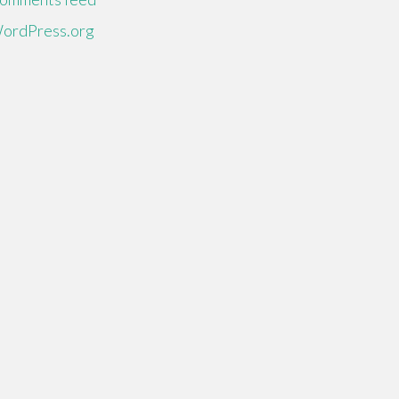
ordPress.org