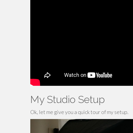
My Studio Setup
Ok, let me give you a quick tour of my setup.