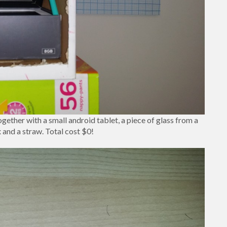
ether with a small android tablet, a piece of glass from a
 and a straw. Total cost $0!