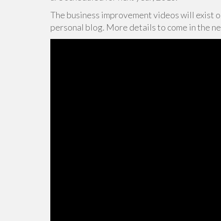
The business improvement videos will exist 
personal blog. More details to come in the n