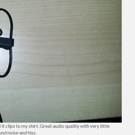
it clips to my shirt. Great audio quality with very little
nd noise and hiss.