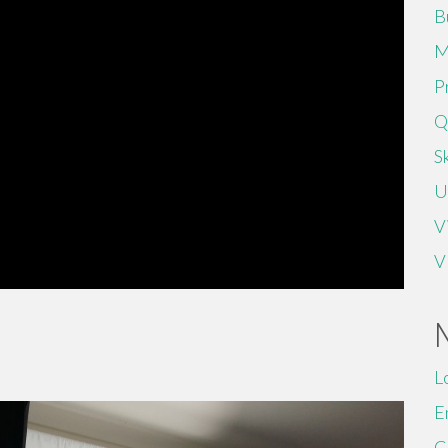
B
M
P
Q
Sk
U
V
V
L
E
C