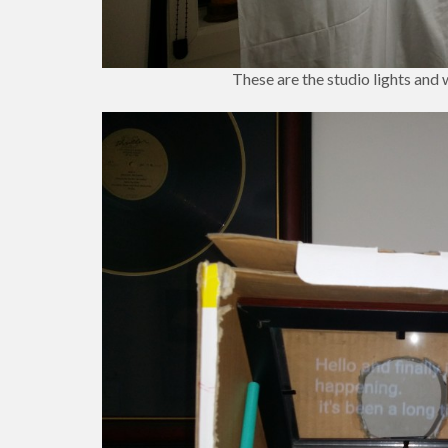
These are the studio lights and