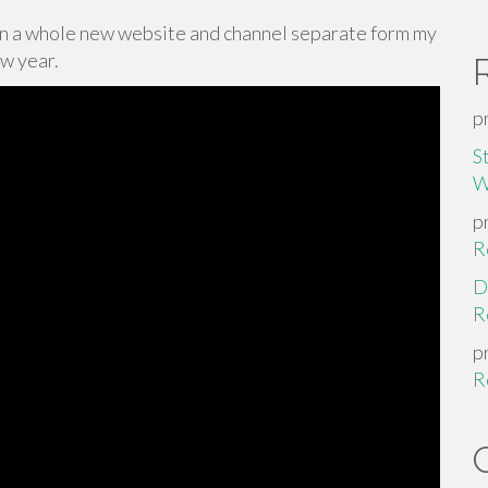
on a whole new website and channel separate form my
ew year.
p
S
W
p
R
D
R
p
R