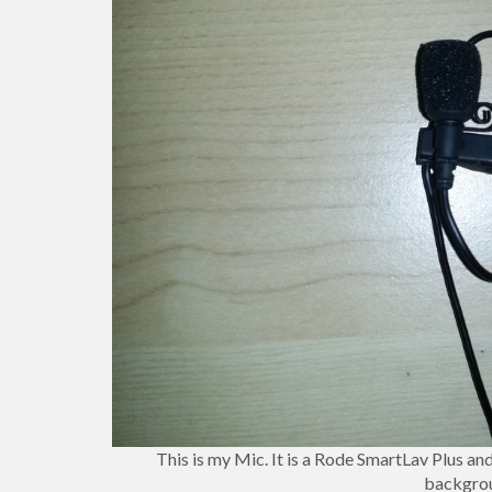
This is my Mic. It is a Rode SmartLav Plus and 
backgrou