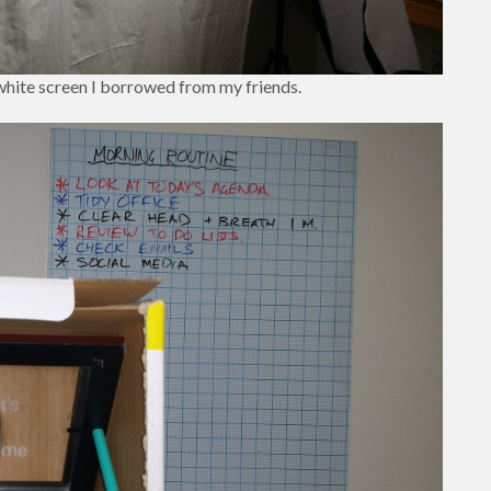
 white screen I borrowed from my friends.