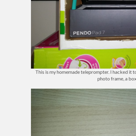
This is my homemade teleprompter. I hacked it tog
photo frame, a box