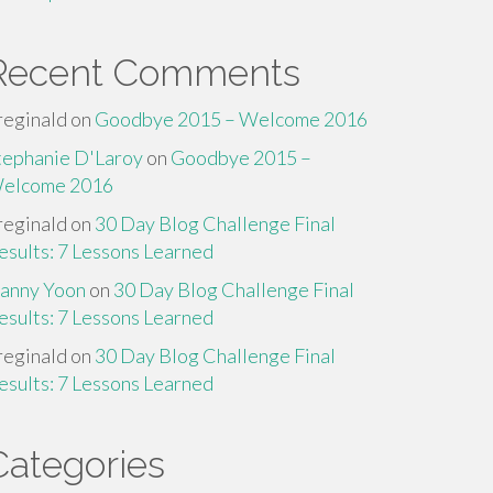
Recent Comments
reginald
on
Goodbye 2015 – Welcome 2016
tephanie D'Laroy
on
Goodbye 2015 –
elcome 2016
reginald
on
30 Day Blog Challenge Final
esults: 7 Lessons Learned
anny Yoon
on
30 Day Blog Challenge Final
esults: 7 Lessons Learned
reginald
on
30 Day Blog Challenge Final
esults: 7 Lessons Learned
Categories