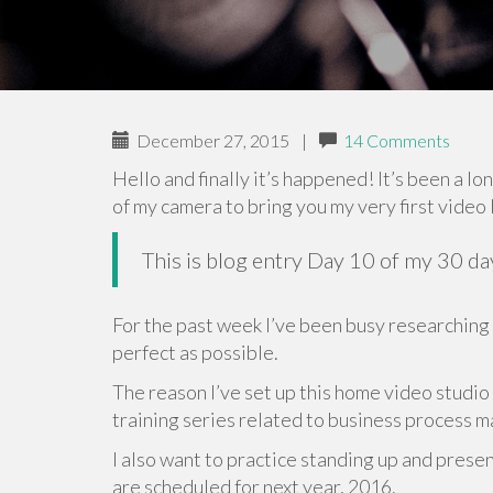
December 27, 2015
|
14 Comments
Hello and finally it’s happened! It’s been a lo
of my camera to bring you my very first video 
This is blog entry Day 10 of my 30 d
For the past week I’ve been busy researching
perfect as possible.
The reason I’ve set up this home video studio
training series related to business process
I also want to practice standing up and pres
are scheduled for next year, 2016.