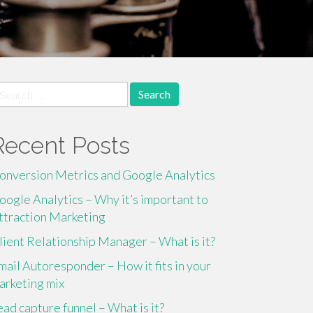
earch
r:
Recent Posts
onversion Metrics and Google Analytics
oogle Analytics – Why it’s important to
ttraction Marketing
lient Relationship Manager – What is it?
mail Autoresponder – How it fits in your
arketing mix
ead capture funnel – What is it?