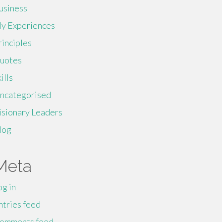
usiness
y Experiences
rinciples
uotes
ills
ncategorised
isionary Leaders
log
Meta
og in
ntries feed
omments feed