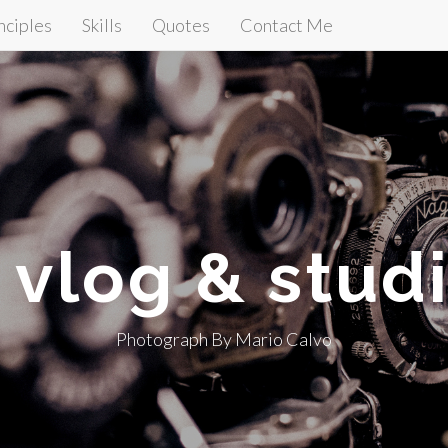
nciples
Skills
Quotes
Contact Me
t vlog & stud
Photograph By Mario Calvo