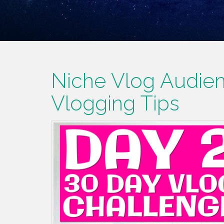
Niche Vlog Audien
Vlogging Tips