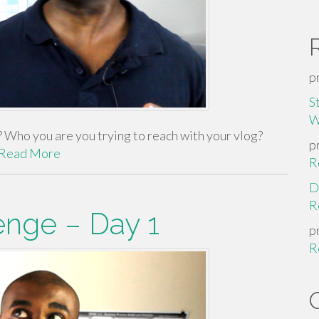
p
S
W
Who you are you trying to reach with your vlog?
p
Read More
R
D
R
enge – Day 1
p
R