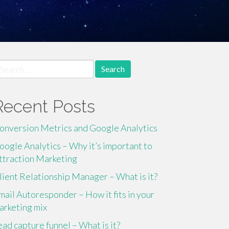
earch
r:
Recent Posts
onversion Metrics and Google Analytics
oogle Analytics – Why it’s important to
ttraction Marketing
lient Relationship Manager – What is it?
mail Autoresponder – How it fits in your
arketing mix
ead capture funnel – What is it?