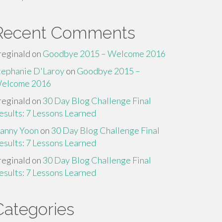
Recent Comments
reginald
on
Goodbye 2015 – Welcome 2016
tephanie D'Laroy
on
Goodbye 2015 –
elcome 2016
reginald
on
30 Day Blog Challenge Final
esults: 7 Lessons Learned
anny Yoon
on
30 Day Blog Challenge Final
esults: 7 Lessons Learned
reginald
on
30 Day Blog Challenge Final
esults: 7 Lessons Learned
Categories