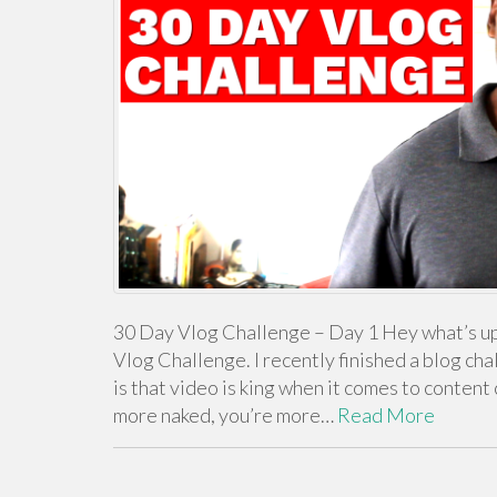
30 Day Vlog Challenge – Day 1 Hey what’s up 
Vlog Challenge. I recently finished a blog cha
is that video is king when it comes to conten
more naked, you’re more…
Read More