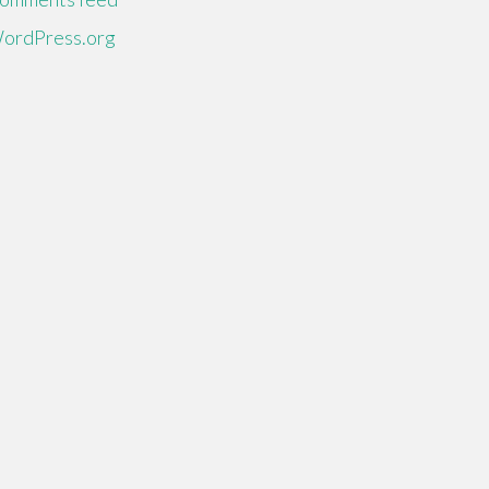
ordPress.org