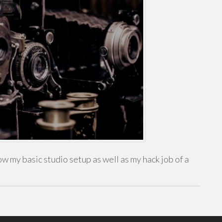
w my basic studio setup as well as my hack job of a