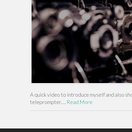
A quick video to introduce myself and also sho
teleprompter.…
Read More