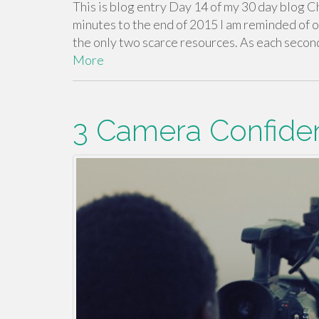
This is blog entry Day 14 of my 30 day blog C
minutes to the end of 2015 I am reminded of o
the only two scarce resources. As each second 
More
3 Camera Confide