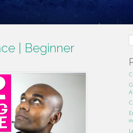
S
ce | Beginner
fo
C
G
A
C
E
m
L