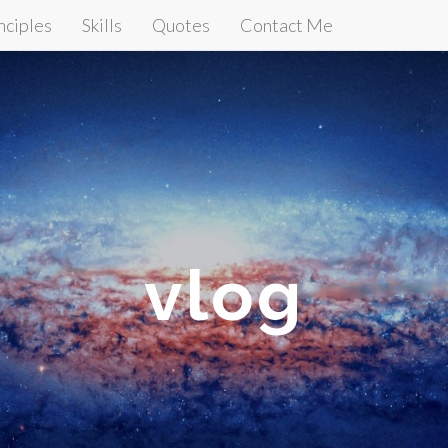
nciples
Skills
Quotes
Contact Me
vlog