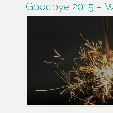
Goodbye 2015 – 