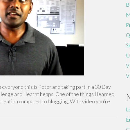
B
M
P
Q
Sk
U
V
V
everyone this is Peter and taking part in a 30 Day
llenge and I learnt heaps. One of the things I learned
t creation compared to blogging, With video you’re
L
E
C