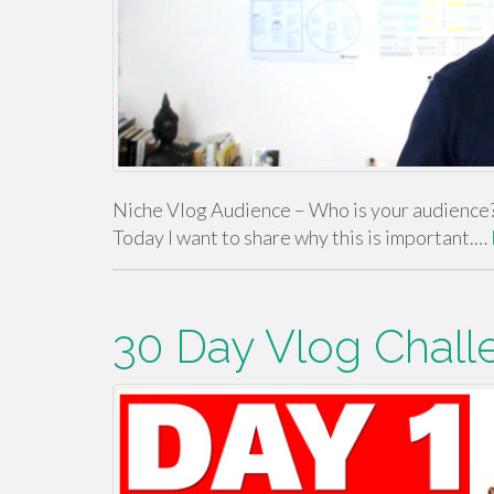
Niche Vlog Audience – Who is your audience? 
Today I want to share why this is important.…
30 Day Vlog Chall