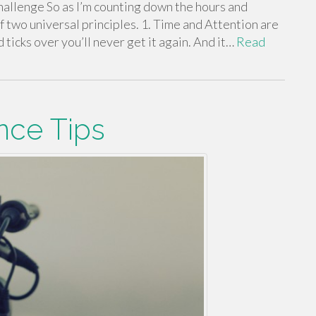
hallenge So as I’m counting down the hours and
f two universal principles. 1. Time and Attention are
ticks over you’ll never get it again. And it…
Read
nce Tips