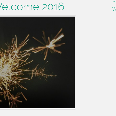
Welcome 2016
W