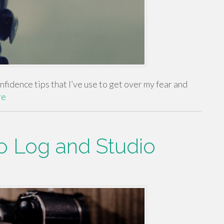
fidence tips that I’ve use to get over my fear and
re
eo Log and Studio