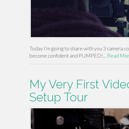
Today I’m going to share with you 3 camera con
become confident and PUMPED!…
Read Mo
My Very First Vid
Setup Tour