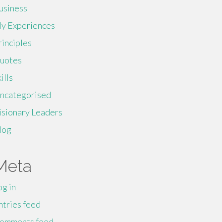
usiness
y Experiences
rinciples
uotes
ills
ncategorised
isionary Leaders
log
Meta
og in
ntries feed
omments feed