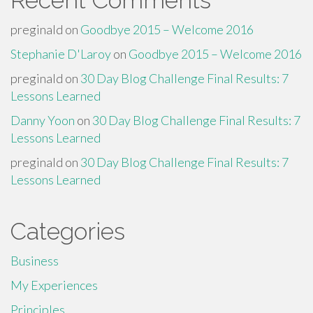
Recent Comments
preginald
on
Goodbye 2015 – Welcome 2016
Stephanie D'Laroy
on
Goodbye 2015 – Welcome 2016
preginald
on
30 Day Blog Challenge Final Results: 7
Lessons Learned
Danny Yoon
on
30 Day Blog Challenge Final Results: 7
Lessons Learned
preginald
on
30 Day Blog Challenge Final Results: 7
Lessons Learned
Categories
Business
My Experiences
Principles