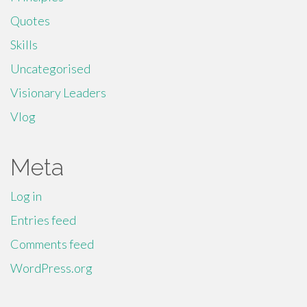
Quotes
Skills
Uncategorised
Visionary Leaders
Vlog
Meta
Log in
Entries feed
Comments feed
WordPress.org