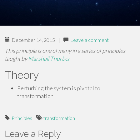
December 14, 2015
|
Leave a comment
This principle is one of many in a series of principles
taught by
Marshall Thurber
Theory
Perturbing the system is pivotal to
transformation
Principles
transformation
Leave a Reply