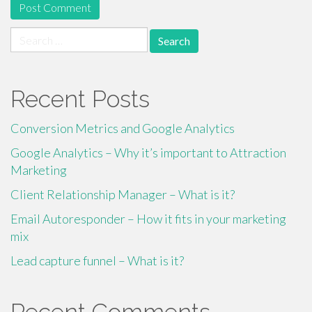
Search
for:
Recent Posts
Conversion Metrics and Google Analytics
Google Analytics – Why it’s important to Attraction
Marketing
Client Relationship Manager – What is it?
Email Autoresponder – How it fits in your marketing
mix
Lead capture funnel – What is it?