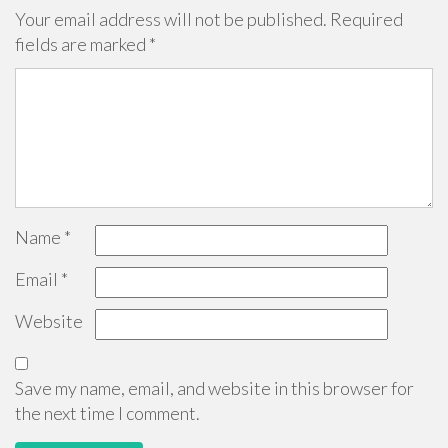
Your email address will not be published.
Required
fields are marked
*
Name
*
Email
*
Website
Save my name, email, and website in this browser for
the next time I comment.