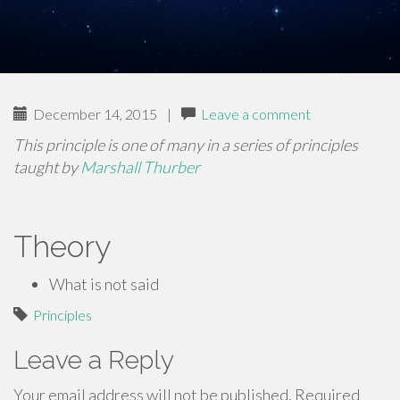
December 14, 2015
|
Leave a comment
This principle is one of many in a series of principles
taught by
Marshall Thurber
Theory
What is not said
Principles
Leave a Reply
Your email address will not be published.
Required