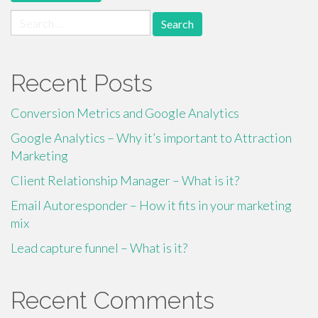
Search
for:
Recent Posts
Conversion Metrics and Google Analytics
Google Analytics – Why it’s important to Attraction
Marketing
Client Relationship Manager – What is it?
Email Autoresponder – How it fits in your marketing
mix
Lead capture funnel – What is it?
Recent Comments