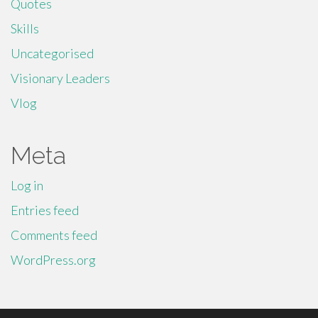
Quotes
Skills
Uncategorised
Visionary Leaders
Vlog
Meta
Log in
Entries feed
Comments feed
WordPress.org