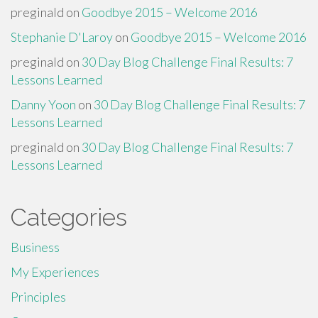
preginald
on
Goodbye 2015 – Welcome 2016
Stephanie D'Laroy
on
Goodbye 2015 – Welcome 2016
preginald
on
30 Day Blog Challenge Final Results: 7
Lessons Learned
Danny Yoon
on
30 Day Blog Challenge Final Results: 7
Lessons Learned
preginald
on
30 Day Blog Challenge Final Results: 7
Lessons Learned
Categories
Business
My Experiences
Principles