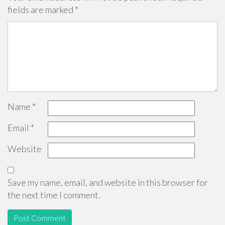
fields are marked
*
Name
*
Email
*
Website
Save my name, email, and website in this browser for
the next time I comment.