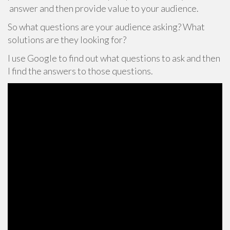
answer and then provide value to your audience.
So what questions are your audience asking? What
solutions are they looking for?
I use Google to find out what questions to ask and then
I find the answers to those questions.