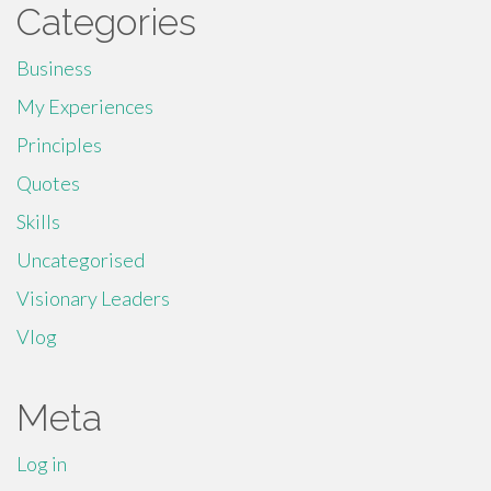
Categories
Business
My Experiences
Principles
Quotes
Skills
Uncategorised
Visionary Leaders
Vlog
Meta
Log in