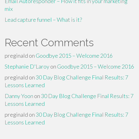
Email Autoresponder – How it fits in your marketing
mix
Lead capture funnel – What is it?
Recent Comments
preginald
on
Goodbye 2015 – Welcome 2016
Stephanie D'Laroy
on
Goodbye 2015 – Welcome 2016
preginald
on
30 Day Blog Challenge Final Results: 7
Lessons Learned
Danny Yoon
on
30 Day Blog Challenge Final Results: 7
Lessons Learned
preginald
on
30 Day Blog Challenge Final Results: 7
Lessons Learned