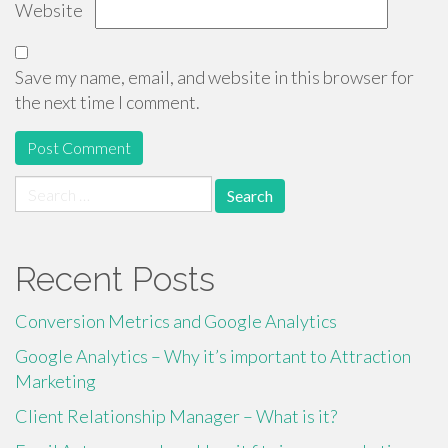
Website
Save my name, email, and website in this browser for
the next time I comment.
Search
for:
Recent Posts
Conversion Metrics and Google Analytics
Google Analytics – Why it’s important to Attraction
Marketing
Client Relationship Manager – What is it?