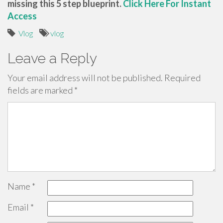
missing this 5 step blueprint.
Click Here For Instant
Access
Vlog
vlog
Leave a Reply
Your email address will not be published.
Required
fields are marked
*
Name
*
Email
*