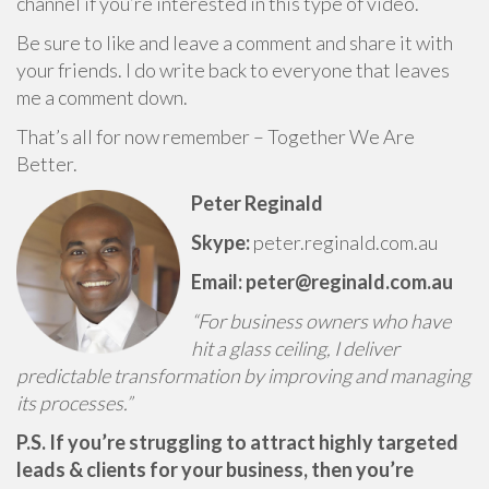
channel if you’re interested in this type of video.
Be sure to like and leave a comment and share it with
your friends. I do write back to everyone that leaves
me a comment down.
That’s all for now remember – Together We Are
Better.
Peter Reginald
Skype:
peter.reginald.com.au
Email: peter@reginald.com.au
“For business owners who have
hit a glass ceiling, I deliver
predictable transformation by improving and managing
its processes.”
P.S. If you’re struggling to attract highly targeted
leads & clients for your business, then you’re