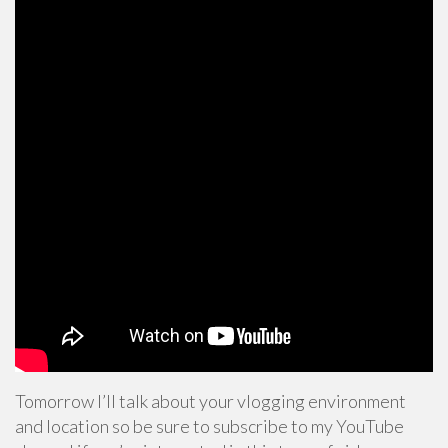
Tomorrow I’ll talk about your vlogging environment
and location so be sure to subscribe to my YouTube