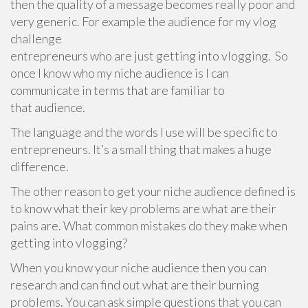
then the quality of a message becomes really poor and
very generic. For example the audience for my vlog
challenge
entrepreneurs who are just getting into vlogging. So
once I know who my niche audience is I can
communicate in terms that are familiar to
that audience.
The language and the words I use will be specific to
entrepreneurs. It’s a small thing that makes a huge
difference.
The other reason to get your niche audience defined is
to know what their key problems are what are their
pains are. What common mistakes do they make when
getting into vlogging?
When you know your niche audience then you can
research and can find out what are their burning
problems. You can ask simple questions that you can