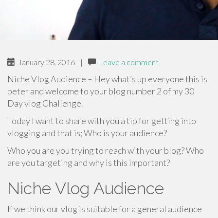
January 28, 2016
|
Leave a comment
Niche Vlog Audience – Hey what’s up everyone this is
peter and welcome to your blog number 2 of my 30
Day vlog Challenge.
Today I want to share with you a tip for getting into
vlogging and that is; Who is your audience?
Who you are you trying to reach with your blog? Who
are you targeting and why is this important?
Niche Vlog Audience
If we think our vlog is suitable for a general audience