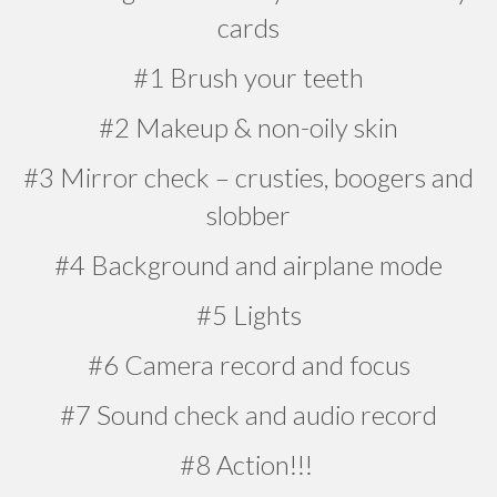
cards
#1 Brush your teeth
#2 Makeup & non-oily skin
#3 Mirror check – crusties, boogers and
slobber
#4 Background and airplane mode
#5 Lights
#6 Camera record and focus
#7 Sound check and audio record
#8 Action!!!