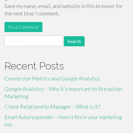
Save my name, email, and website in this browser for
the next time I comment.
Search
for:
Recent Posts
Conversion Metrics and Google Analytics
Google Analytics – Why it’s important to Attraction
Marketing
Client Relationship Manager – What is it?
Email Autoresponder – How it fits in your marketing
mix