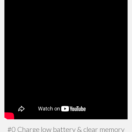
#0 Charge low battery & clear memory