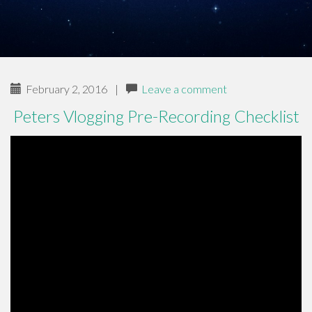
February 2, 2016
|
Leave a comment
Peters Vlogging Pre-Recording Checklist