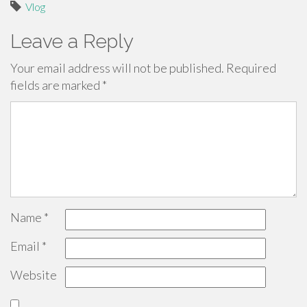
Vlog
Leave a Reply
Your email address will not be published.
Required
fields are marked
*
Name
*
Email
*
Website