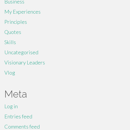
Business
My Experiences
Principles
Quotes
Skills
Uncategorised
Visionary Leaders
Vlog
Meta
Log in
Entries feed
Comments feed