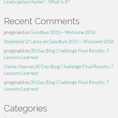
Lead capture funnel – What is it?
Recent Comments
preginald
on
Goodbye 2015 – Welcome 2016
Stephanie D'Laroy
on
Goodbye 2015 – Welcome 2016
preginald
on
30 Day Blog Challenge Final Results: 7
Lessons Learned
Danny Yoon
on
30 Day Blog Challenge Final Results: 7
Lessons Learned
preginald
on
30 Day Blog Challenge Final Results: 7
Lessons Learned
Categories