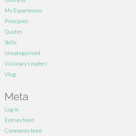
My Experiences
Principles
Quotes
Skills
Uncategorised
Visionary Leaders
Vlog
Meta
Log in
Entries feed
Comments feed