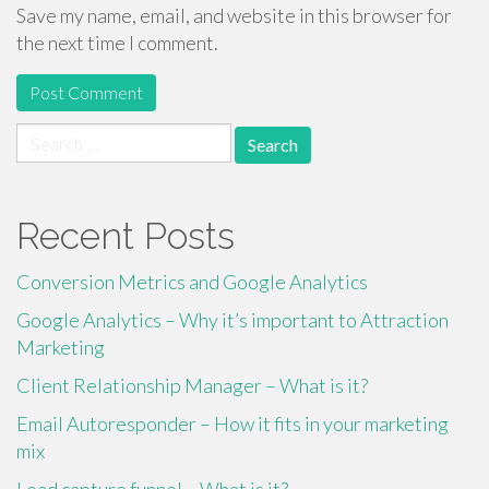
Save my name, email, and website in this browser for
the next time I comment.
Search
for:
Recent Posts
Conversion Metrics and Google Analytics
Google Analytics – Why it’s important to Attraction
Marketing
Client Relationship Manager – What is it?
Email Autoresponder – How it fits in your marketing
mix