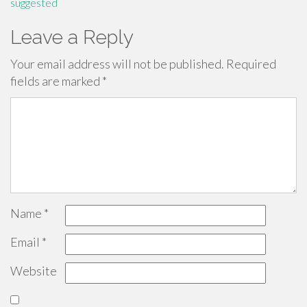
suggested
Leave a Reply
Your email address will not be published.
Required
fields are marked
*
Name
*
Email
*
Website