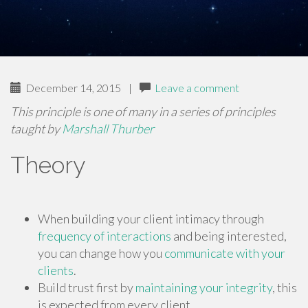
December 14, 2015
|
Leave a comment
This principle is one of many in a series of principles
taught by
Marshall Thurber
Theory
When building your client intimacy through
frequency of interactions
and being interested,
you can change how you
communicate with your
clients
.
Build trust first by
maintaining your integrity
, this
is expected from every client.