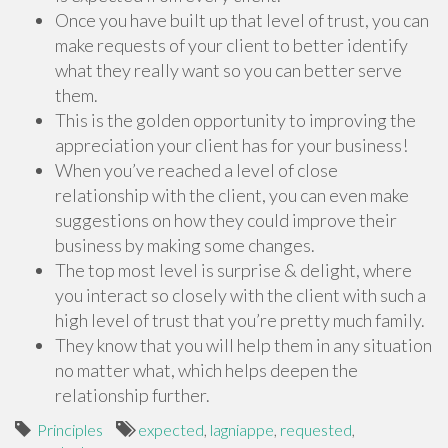
Once you have built up that level of trust, you can
make requests of your client to better identify
what they really want so you can better serve
them.
This is the golden opportunity to improving the
appreciation your client has for your business!
When you’ve reached a level of close
relationship with the client, you can even make
suggestions on how they could improve their
business by making some changes.
The top most level is surprise & delight, where
you interact so closely with the client with such a
high level of trust that you’re pretty much family.
They know that you will help them in any situation
no matter what, which helps deepen the
relationship further.
Principles
expected
,
lagniappe
,
requested
,