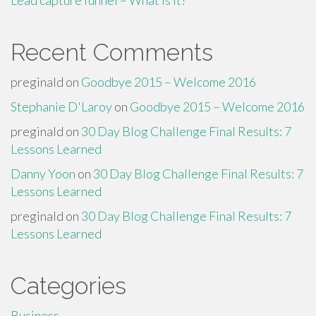
Lead capture funnel – What is it?
Recent Comments
preginald
on
Goodbye 2015 – Welcome 2016
Stephanie D'Laroy
on
Goodbye 2015 – Welcome 2016
preginald
on
30 Day Blog Challenge Final Results: 7
Lessons Learned
Danny Yoon
on
30 Day Blog Challenge Final Results: 7
Lessons Learned
preginald
on
30 Day Blog Challenge Final Results: 7
Lessons Learned
Categories
Business