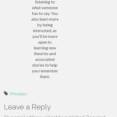
listening to
what someone
has to say. You
also learn more
by being
interested, as
you’ll be more
open to
learning new
theories and
associated
stories to help
you remember
them.
Principles
Leave a Reply