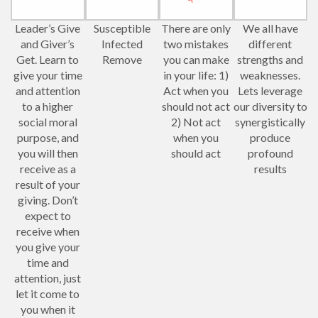
Leader’s Give
Susceptible
There are only
We all have
and Giver’s
Infected
two mistakes
different
Get. Learn to
Remove
you can make
strengths and
give your time
in your life: 1)
weaknesses.
and attention
Act when you
Lets leverage
to a higher
should not act
our diversity to
social moral
2) Not act
synergistically
purpose, and
when you
produce
you will then
should act
profound
receive as a
results
result of your
giving. Don’t
expect to
receive when
you give your
time and
attention, just
let it come to
you when it