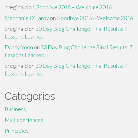
preginald
on
Goodbye 2015 – Welcome 2016
Stephanie D'Laroy
on
Goodbye 2015 – Welcome 2016
preginald
on
30 Day Blog Challenge Final Results: 7
Lessons Learned
Danny Yoon
on
30 Day Blog Challenge Final Results: 7
Lessons Learned
preginald
on
30 Day Blog Challenge Final Results: 7
Lessons Learned
Categories
Business
My Experiences
Principles