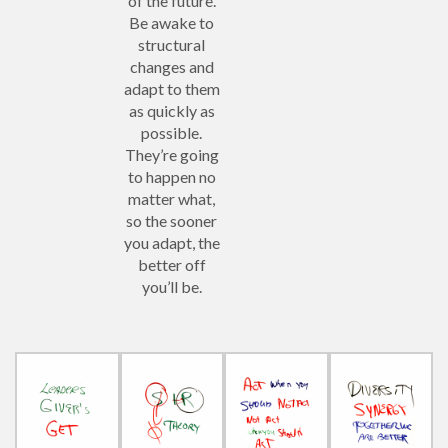
of the future.
Be awake to
structural
changes and
adapt to them
as quickly as
possible.
They’re going
to happen no
matter what,
so the sooner
you adapt, the
better off
you’ll be.