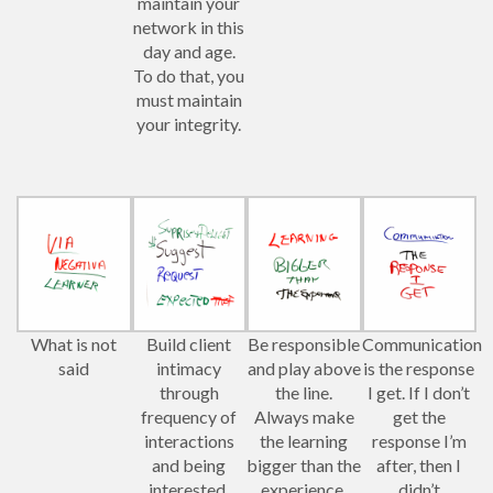
maintain your
network in this
day and age.
To do that, you
must maintain
your integrity.
What is not
Build client
Be responsible
Communication
said
intimacy
and play above
is the response
through
the line.
I get. If I don’t
frequency of
Always make
get the
interactions
the learning
response I’m
and being
bigger than the
after, then I
interested.
experience.
didn’t