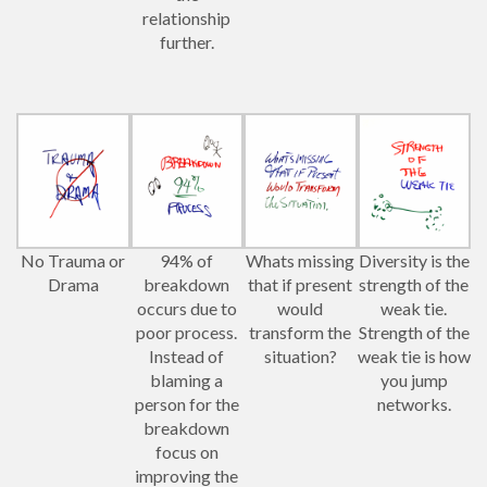
relationship
further.
No Trauma or
94% of
Whats missing
Diversity is the
Drama
breakdown
that if present
strength of the
occurs due to
would
weak tie.
poor process.
transform the
Strength of the
Instead of
situation?
weak tie is how
blaming a
you jump
person for the
networks.
breakdown
focus on
improving the