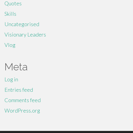
Quotes
Skills
Uncategorised
Visionary Leaders
Vlog
Meta
Log in
Entries feed
Comments feed
WordPress.org