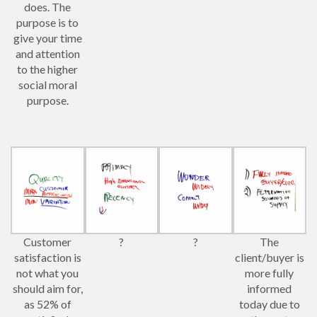
does. The
purpose is to
give your time
and attention
to the higher
social moral
purpose.
Customer
?
?
The
satisfaction is
client/buyer is
not what you
more fully
should aim for,
informed
as 52% of
today due to