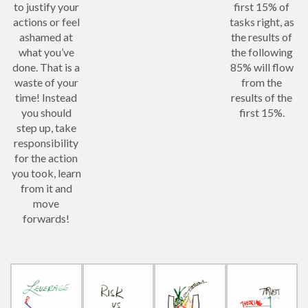
to justify your
first 15% of
actions or feel
tasks right, as
ashamed at
the results of
what you’ve
the following
done. That is a
85% will flow
waste of your
from the
time! Instead
results of the
you should
first 15%.
step up, take
responsibility
for the action
you took, learn
from it and
move
forwards!