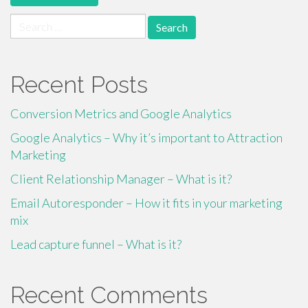
Search
for:
Recent Posts
Conversion Metrics and Google Analytics
Google Analytics – Why it’s important to Attraction
Marketing
Client Relationship Manager – What is it?
Email Autoresponder – How it fits in your marketing
mix
Lead capture funnel – What is it?
Recent Comments