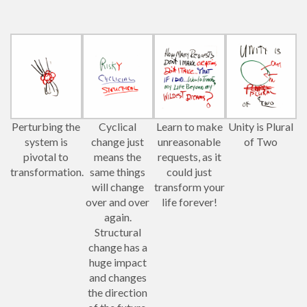
Perturbing the
Cyclical
Learn to make
Unity is Plural
system is
change just
unreasonable
of Two
pivotal to
means the
requests, as it
transformation.
same things
could just
will change
transform your
over and over
life forever!
again.
Structural
change has a
huge impact
and changes
the direction