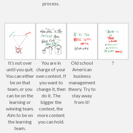
process.
It’s not over
You are in
Old school
?
until you quit.
charge of your
American
You can either
own context. If
business
be on that
you want to
management
team, or you
change it, then
theory. Try to
can be on the
do it. The
stay away
learning or
bigger the
from it!
winning team.
context, the
Aim to be on
more content
the learning
you can hold.
team.