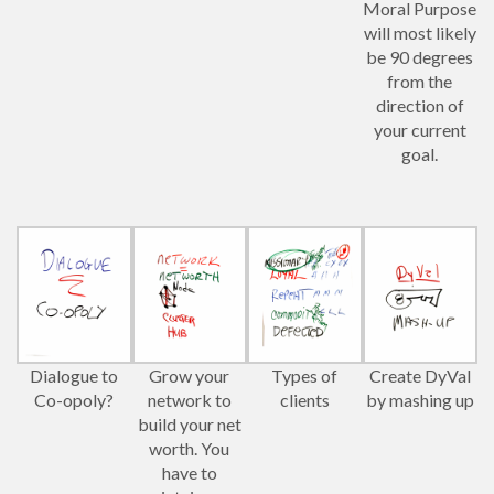
Moral Purpose
will most likely
be 90 degrees
from the
direction of
your current
goal.
Dialogue to
Grow your
Types of
Create DyVal
Co-opoly?
network to
clients
by mashing up
build your net
worth. You
have to