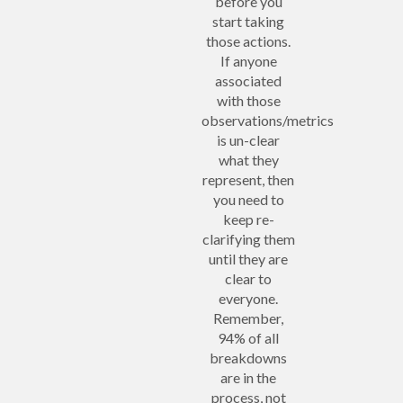
before you
start taking
those actions.
If anyone
associated
with those
observations/metrics
is un-clear
what they
represent, then
you need to
keep re-
clarifying them
until they are
clear to
everyone.
Remember,
94% of all
breakdowns
are in the
process, not