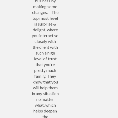
business by
making some
changes. – The
top most level
is surprise &
delight, where
you interact so
closely with
the client with
such a high
level of trust
that you’re
pretty much
family. They
know that you
will help them
in any situation
no matter
what, which
helps deepen
the