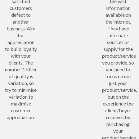
satisfied
the vast
customers
information
defect to
available on
another
the internet.
business. Aim
They have
for
alternate
appreciation
sources of
to build loyalty
supply for the
with your
product/service
clients. The
you provide, so
number 1 killer
you need to
of quality is
focus on not
variation, so
just your
try to minimise
product/service,
variation to
but on the
maximise
experience the
customer
client/buyer
appreciation.
receives by
purchasing
your
product/service.