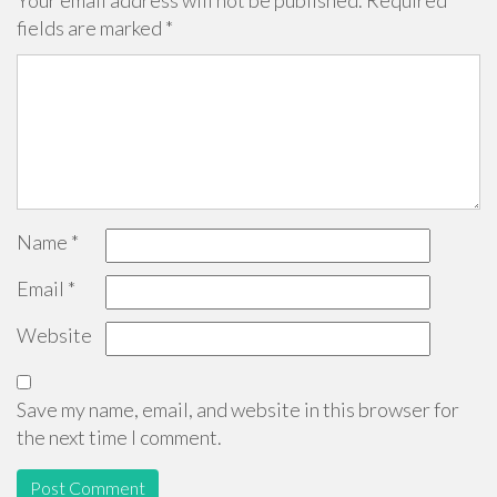
Your email address will not be published.
Required
fields are marked
*
Name
*
Email
*
Website
Save my name, email, and website in this browser for
the next time I comment.