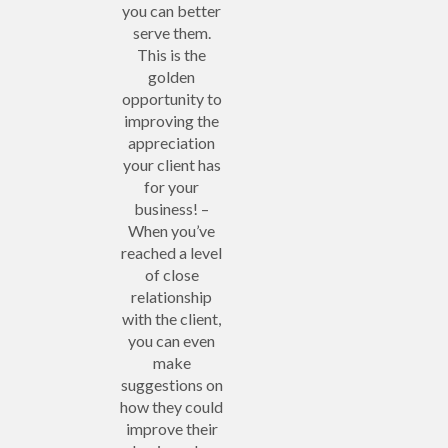
you can better
serve them.
This is the
golden
opportunity to
improving the
appreciation
your client has
for your
business! –
When you’ve
reached a level
of close
relationship
with the client,
you can even
make
suggestions on
how they could
improve their