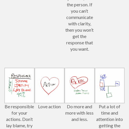
the person. If
you can’t
communicate
with clarity,
then you won’t
get the
response that
you want.
Be responsible
Love action
Do more and
Put a lot of
for your
more with less
time and
actions. Don’t
and less.
attention into
lay blame, try
getting the