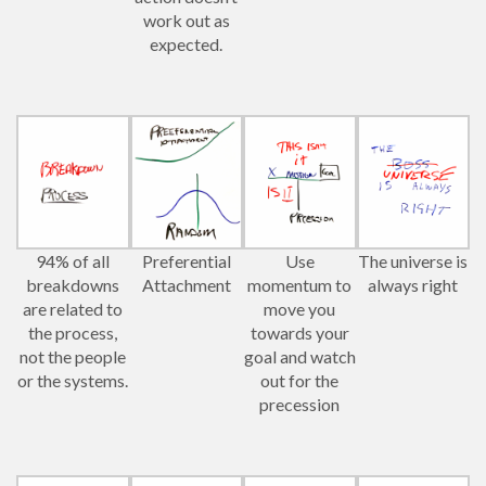
work out as
expected.
94% of all
Preferential
Use
The universe is
breakdowns
Attachment
momentum to
always right
are related to
move you
the process,
towards your
not the people
goal and watch
or the systems.
out for the
precession