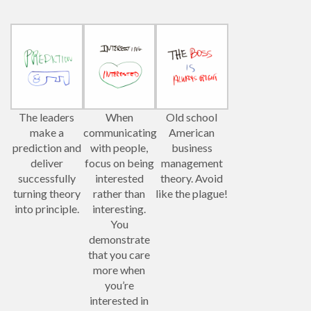
The leaders
When
Old school
make a
communicating
American
prediction and
with people,
business
deliver
focus on being
management
successfully
interested
theory. Avoid
turning theory
rather than
like the plague!
into principle.
interesting.
You
demonstrate
that you care
more when
you’re
interested in