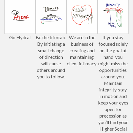
Go Hydra!
Be the trimtab.
We are in the
If you stay
By initiating a
business of
focused solely
small change
creating and
on the goal at
of direction
maintaining
hand, you
will cause
client intimacy.
might miss the
others around
opportunities
you to follow.
around you.
Maintain
integrity, stay
in motion and
keep your eyes
open for
precession as
you’ll find your
Higher Social