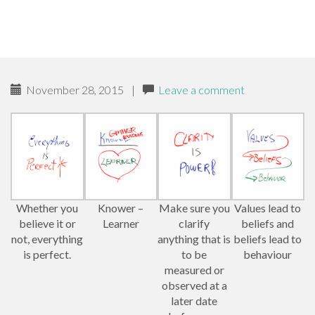
November 28, 2015
|
Leave a comment
Whether you
Knower –
Make sure you
Values lead to
believe it or
Learner
clarify
beliefs and
not, everything
anything that is
beliefs lead to
is perfect.
to be
behaviour
measured or
observed at a
later date