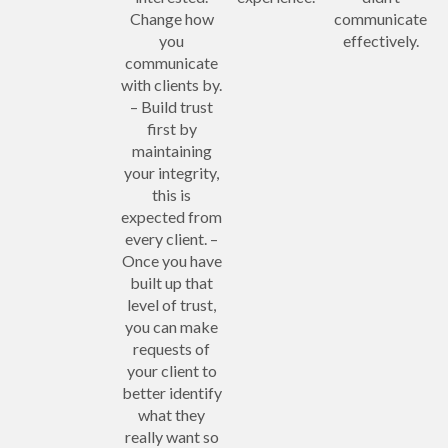
Change how
communicate
you
effectively.
communicate
with clients by.
– Build trust
first by
maintaining
your integrity,
this is
expected from
every client. –
Once you have
built up that
level of trust,
you can make
requests of
your client to
better identify
what they
really want so