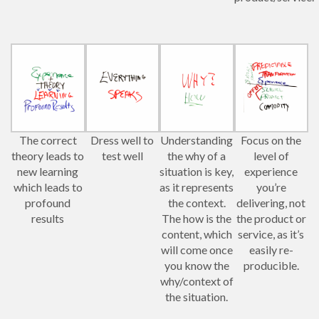
The correct
Dress well to
Understanding
Focus on the
theory leads to
test well
the why of a
level of
new learning
situation is key,
experience
which leads to
as it represents
you’re
profound
the context.
delivering, not
results
The how is the
the product or
content, which
service, as it’s
will come once
easily re-
you know the
producible.
why/context of
the situation.