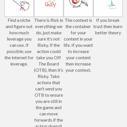
Find a niche
There is Risk in
The context is
If you break
and figure out
everything we
the container
trust then learn
how much
do, just make
for your
better theory
leverage you
sure it’s not
content in your
can use. If
Risky. If the
life. If you want
possible, use
action could
to increase
the internet for
take you Off
your content
leverage.
The Board
then increase
(OTB), then it’s
your context.
Risky. Take
actions that
can’t send you
OTB to ensure
you are still in
the game and
can move
forwards if the
action doesn’t