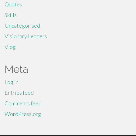
Quotes
Skills
Uncategorised
Visionary Leaders
Vlog
Meta
Log in
Entries feed
Comments feed
WordPress.org