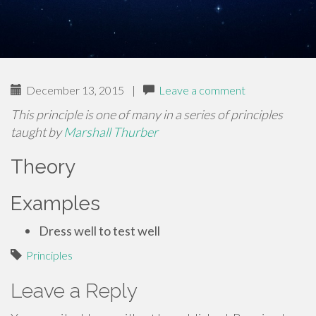
December 13, 2015
|
Leave a comment
This principle is one of many in a series of principles
taught by
Marshall Thurber
Theory
Examples
Dress well to test well
Principles
Leave a Reply