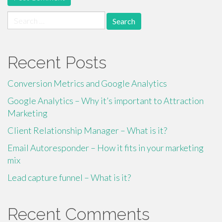
Search
for:
Recent Posts
Conversion Metrics and Google Analytics
Google Analytics – Why it’s important to Attraction
Marketing
Client Relationship Manager – What is it?
Email Autoresponder – How it fits in your marketing
mix
Lead capture funnel – What is it?
Recent Comments