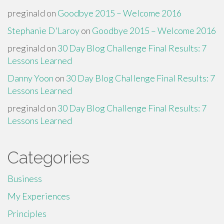
preginald
on
Goodbye 2015 – Welcome 2016
Stephanie D'Laroy
on
Goodbye 2015 – Welcome 2016
preginald
on
30 Day Blog Challenge Final Results: 7
Lessons Learned
Danny Yoon
on
30 Day Blog Challenge Final Results: 7
Lessons Learned
preginald
on
30 Day Blog Challenge Final Results: 7
Lessons Learned
Categories
Business
My Experiences
Principles