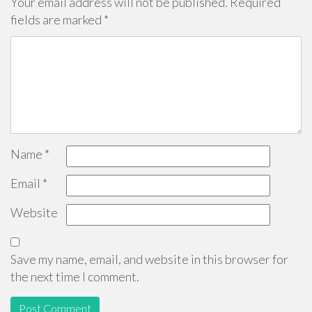
Your email address will not be published.
Required
fields are marked
*
Name
*
Email
*
Website
Save my name, email, and website in this browser for
the next time I comment.