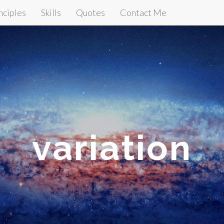
nciples
Skills
Quotes
Contact Me
variation