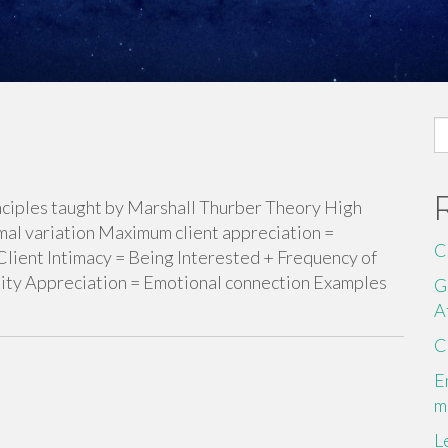
S
fo
principles taught by Marshall Thurber Theory High
mal variation Maximum client appreciation =
C
Client Intimacy = Being Interested + Frequency of
ility Appreciation = Emotional connection Examples
G
A
C
E
m
L