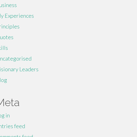
usiness
y Experiences
rinciples
uotes
ills
ncategorised
isionary Leaders
log
Meta
og in
ntries feed
omments feed