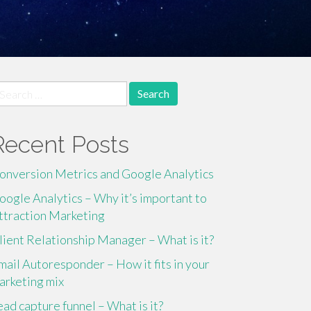
earch
r:
Recent Posts
onversion Metrics and Google Analytics
oogle Analytics – Why it’s important to
ttraction Marketing
lient Relationship Manager – What is it?
mail Autoresponder – How it fits in your
arketing mix
ead capture funnel – What is it?