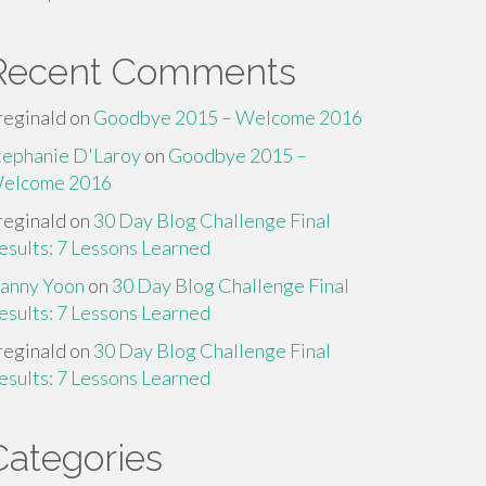
Recent Comments
reginald
on
Goodbye 2015 – Welcome 2016
tephanie D'Laroy
on
Goodbye 2015 –
elcome 2016
reginald
on
30 Day Blog Challenge Final
esults: 7 Lessons Learned
anny Yoon
on
30 Day Blog Challenge Final
esults: 7 Lessons Learned
reginald
on
30 Day Blog Challenge Final
esults: 7 Lessons Learned
Categories