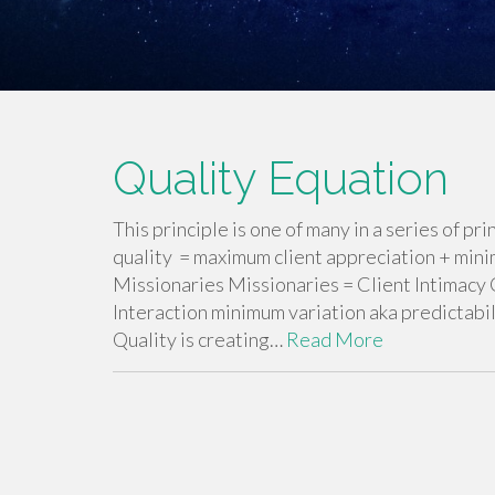
Quality Equation
This principle is one of many in a series of 
quality = maximum client appreciation + mini
Missionaries Missionaries = Client Intimacy 
Interaction minimum variation aka predictab
Quality is creating…
Read More