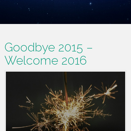
Goodbye 2015 –
Welcome 2016