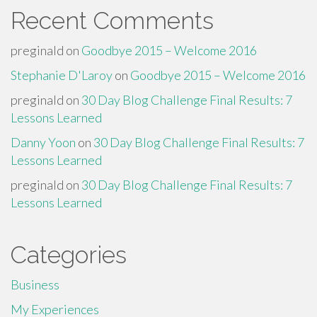
Recent Comments
preginald
on
Goodbye 2015 – Welcome 2016
Stephanie D'Laroy
on
Goodbye 2015 – Welcome 2016
preginald
on
30 Day Blog Challenge Final Results: 7
Lessons Learned
Danny Yoon
on
30 Day Blog Challenge Final Results: 7
Lessons Learned
preginald
on
30 Day Blog Challenge Final Results: 7
Lessons Learned
Categories
Business
My Experiences