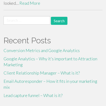
looked…
Read More
Search
for:
Recent Posts
Conversion Metrics and Google Analytics
Google Analytics – Why it’s important to Attraction
Marketing
Client Relationship Manager – What is it?
Email Autoresponder – How it fits in your marketing
mix
Lead capture funnel – What is it?