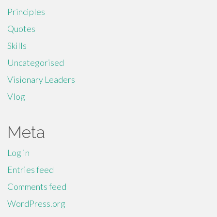
Principles
Quotes
Skills
Uncategorised
Visionary Leaders
Vlog
Meta
Log in
Entries feed
Comments feed
WordPress.org