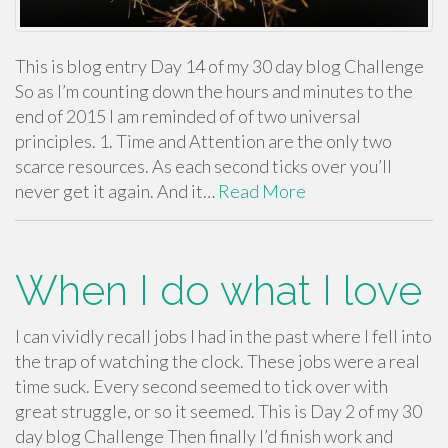
This is blog entry Day 14 of my 30 day blog Challenge
So as I’m counting down the hours and minutes to the
end of 2015 I am reminded of of two universal
principles. 1. Time and Attention are the only two
scarce resources. As each second ticks over you’ll
never get it again. And it…
Read More
When I do what I love
I can vividly recall jobs I had in the past where I fell into
the trap of watching the clock. These jobs were a real
time suck. Every second seemed to tick over with
great struggle, or so it seemed. This is Day 2 of my 30
day blog Challenge Then finally I’d finish work and