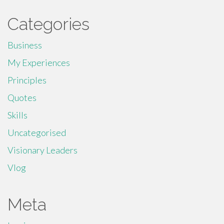
Categories
Business
My Experiences
Principles
Quotes
Skills
Uncategorised
Visionary Leaders
Vlog
Meta