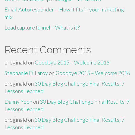
Email Autoresponder – How it fits in your marketing
mix
Lead capture funnel – What is it?
Recent Comments
preginald
on
Goodbye 2015 – Welcome 2016
Stephanie D'Laroy
on
Goodbye 2015 – Welcome 2016
preginald
on
30 Day Blog Challenge Final Results: 7
Lessons Learned
Danny Yoon
on
30 Day Blog Challenge Final Results: 7
Lessons Learned
preginald
on
30 Day Blog Challenge Final Results: 7
Lessons Learned