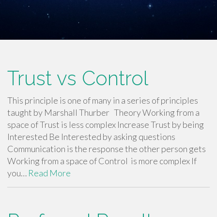
Trust vs Control
This principle is one of many in a series of principles
taught by Marshall Thurber Theory Working from a
space of Trust is less complex Increase Trust by being
Interested Be Interested by asking questions
Communication is the response the other person gets
Working from a space of Control is more complex If
you…
Read More