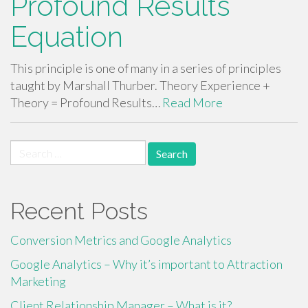
Profound Results
Equation
This principle is one of many in a series of principles
taught by Marshall Thurber. Theory Experience +
Theory = Profound Results…
Read More
Search
for:
Recent Posts
Conversion Metrics and Google Analytics
Google Analytics – Why it’s important to Attraction
Marketing
Client Relationship Manager – What is it?