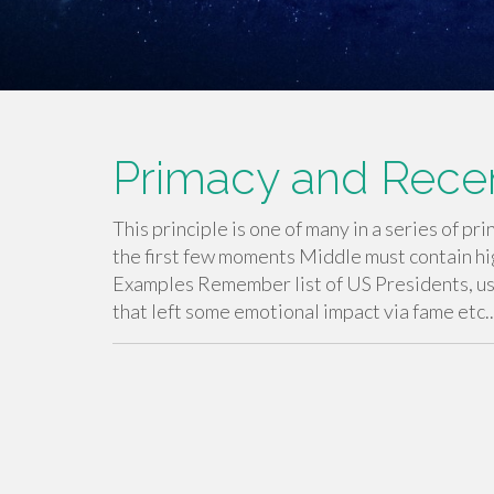
Primacy and Recen
This principle is one of many in a series of 
the first few moments Middle must contain h
Examples Remember list of US Presidents, usu
that left some emotional impact via fame etc