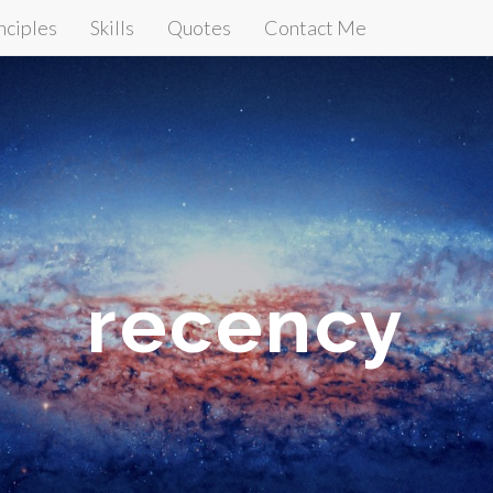
nciples
Skills
Quotes
Contact Me
recency