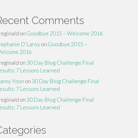
Recent Comments
reginald
on
Goodbye 2015 – Welcome 2016
tephanie D'Laroy
on
Goodbye 2015 –
elcome 2016
reginald
on
30 Day Blog Challenge Final
esults: 7 Lessons Learned
anny Yoon
on
30 Day Blog Challenge Final
esults: 7 Lessons Learned
reginald
on
30 Day Blog Challenge Final
esults: 7 Lessons Learned
Categories