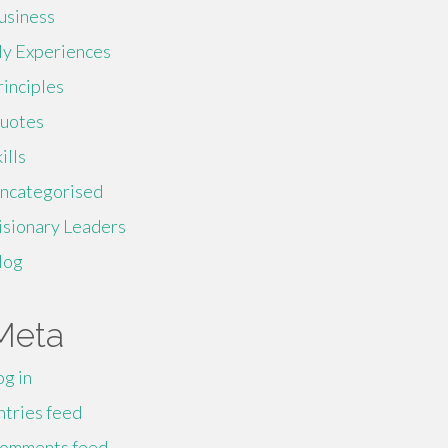
usiness
y Experiences
rinciples
uotes
ills
ncategorised
isionary Leaders
log
Meta
og in
ntries feed
omments feed