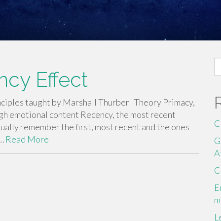
S
cy Effect
fo
principles taught by Marshall Thurber Theory Primacy,
igh emotional content Recency, the most recent
C
ally remember the first, most recent and the ones
.…
Read More
G
A
C
E
m
L