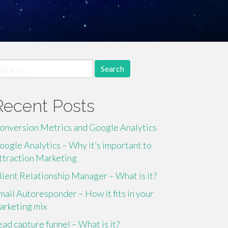
earch
r:
Recent Posts
onversion Metrics and Google Analytics
oogle Analytics – Why it’s important to
ttraction Marketing
lient Relationship Manager – What is it?
mail Autoresponder – How it fits in your
arketing mix
ead capture funnel – What is it?