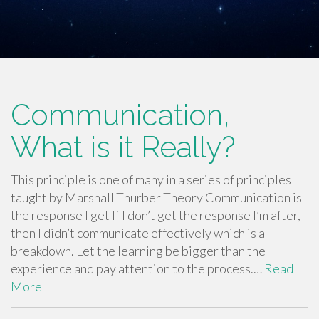
Communication,
What is it Really?
This principle is one of many in a series of principles
taught by Marshall Thurber Theory Communication is
the response I get If I don’t get the response I’m after,
then I didn’t communicate effectively which is a
breakdown. Let the learning be bigger than the
experience and pay attention to the process.…
Read
More