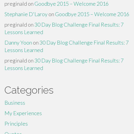
preginald
on
Goodbye 2015 – Welcome 2016
Stephanie D'Laroy
on
Goodbye 2015 – Welcome 2016
preginald
on
30 Day Blog Challenge Final Results: 7
Lessons Learned
Danny Yoon
on
30 Day Blog Challenge Final Results: 7
Lessons Learned
preginald
on
30 Day Blog Challenge Final Results: 7
Lessons Learned
Categories
Business
My Experiences
Principles