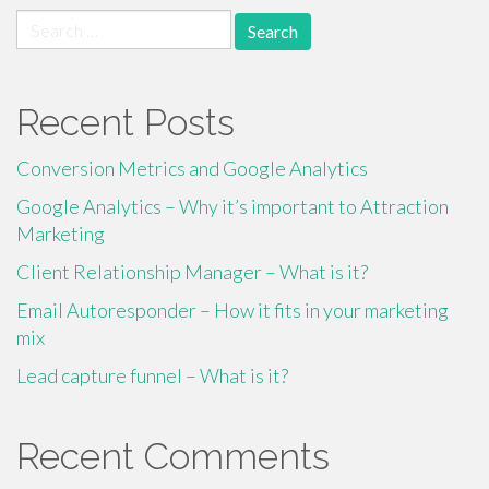
Search
for:
Recent Posts
Conversion Metrics and Google Analytics
Google Analytics – Why it’s important to Attraction
Marketing
Client Relationship Manager – What is it?
Email Autoresponder – How it fits in your marketing
mix
Lead capture funnel – What is it?
Recent Comments