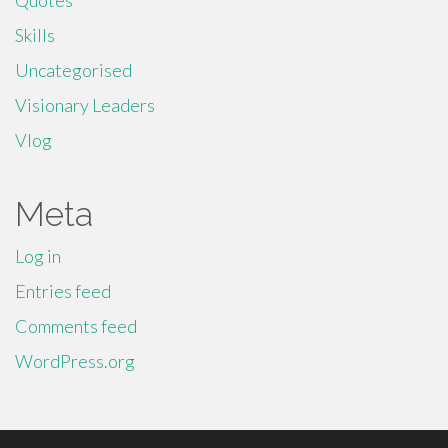
Quotes
Skills
Uncategorised
Visionary Leaders
Vlog
Meta
Log in
Entries feed
Comments feed
WordPress.org