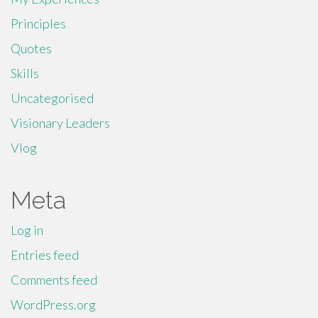
Principles
Quotes
Skills
Uncategorised
Visionary Leaders
Vlog
Meta
Log in
Entries feed
Comments feed
WordPress.org