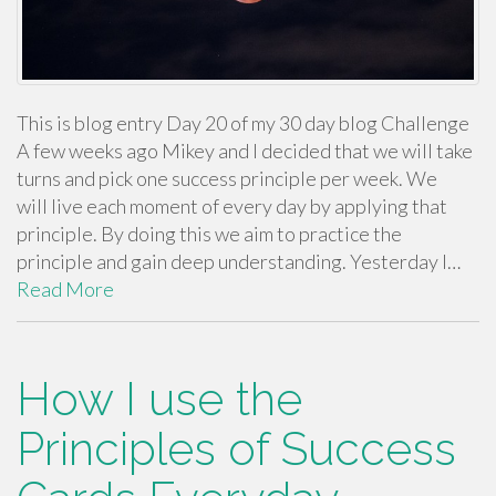
This is blog entry Day 20 of my 30 day blog Challenge
A few weeks ago Mikey and I decided that we will take
turns and pick one success principle per week. We
will live each moment of every day by applying that
principle. By doing this we aim to practice the
principle and gain deep understanding. Yesterday I…
Read More
How I use the
Principles of Success