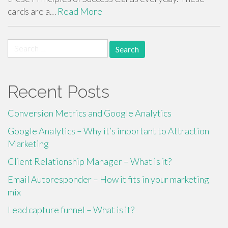
cards are a…
Read More
Search
for:
Recent Posts
Conversion Metrics and Google Analytics
Google Analytics – Why it’s important to Attraction
Marketing
Client Relationship Manager – What is it?
Email Autoresponder – How it fits in your marketing
mix
Lead capture funnel – What is it?