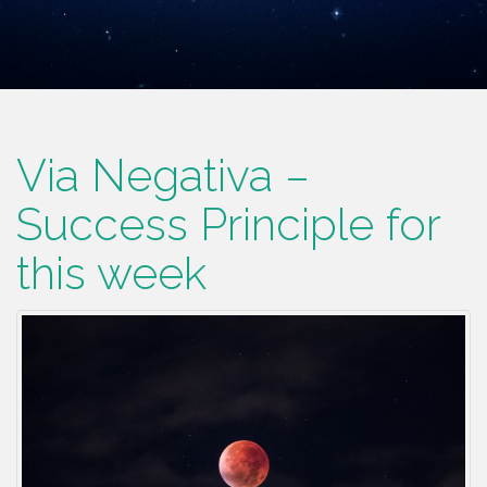
Via Negativa –
Success Principle for
this week