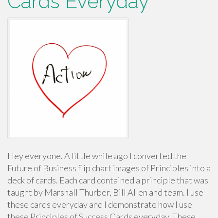
Cards Everyday
Hey everyone. A little while ago I converted the
Future of Business flip chart images of Principles into a
deck of cards. Each card contained a principle that was
taught by Marshall Thurber, Bill Allen and team. I use
these cards everyday and I demonstrate how I use
these Principles of Success Cards everyday. These