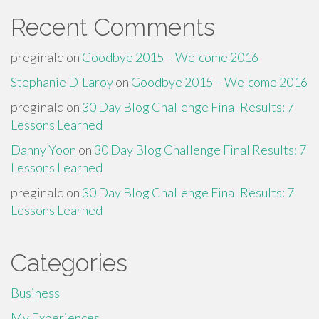
Recent Comments
preginald
on
Goodbye 2015 – Welcome 2016
Stephanie D'Laroy
on
Goodbye 2015 – Welcome 2016
preginald
on
30 Day Blog Challenge Final Results: 7
Lessons Learned
Danny Yoon
on
30 Day Blog Challenge Final Results: 7
Lessons Learned
preginald
on
30 Day Blog Challenge Final Results: 7
Lessons Learned
Categories
Business
My Experiences