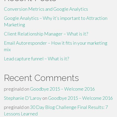
Conversion Metrics and Google Analytics
Google Analytics – Why it’s important to Attraction
Marketing
Client Relationship Manager – What is it?
Email Autoresponder – How it fits in your marketing
mix
Lead capture funnel – What is it?
Recent Comments
preginald
on
Goodbye 2015 – Welcome 2016
Stephanie D'Laroy
on
Goodbye 2015 – Welcome 2016
preginald
on
30 Day Blog Challenge Final Results: 7
Lessons Learned