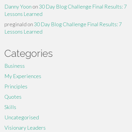
Danny Yoon
on
30 Day Blog Challenge Final Results: 7
Lessons Learned
preginald
on
30 Day Blog Challenge Final Results: 7
Lessons Learned
Categories
Business
My Experiences
Principles
Quotes
Skills
Uncategorised
Visionary Leaders