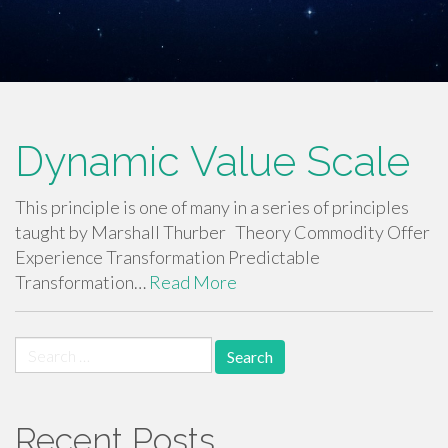
Dynamic Value Scale
This principle is one of many in a series of principles
taught by Marshall Thurber Theory Commodity Offer
Experience Transformation Predictable
Transformation…
Read More
Search
for:
Recent Posts