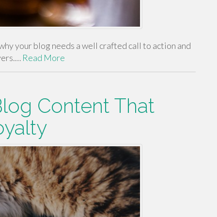
, why your blog needs a well crafted call to action and
yers.…
Read More
Blog Content That
oyalty