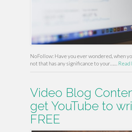
NoFollow: Have you ever wondered, when you 
not that has any significance to your……
Read
Video Blog Conten
get YouTube to wri
FREE