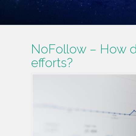
NoFollow – How do
efforts?