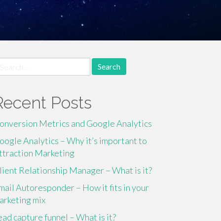
earch
r:
Recent Posts
onversion Metrics and Google Analytics
oogle Analytics – Why it’s important to
ttraction Marketing
lient Relationship Manager – What is it?
mail Autoresponder – How it fits in your
arketing mix
ead capture funnel – What is it?