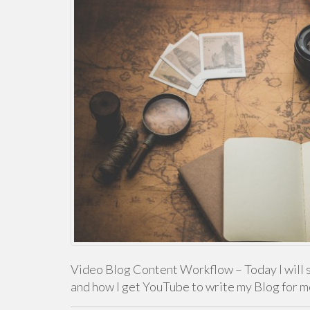
Video Blog Content Workflow – Today I will 
and how I get YouTube to write my Blog for 