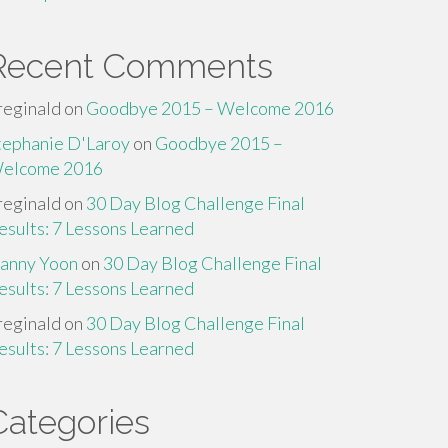
Recent Comments
reginald
on
Goodbye 2015 – Welcome 2016
tephanie D'Laroy
on
Goodbye 2015 –
elcome 2016
reginald
on
30 Day Blog Challenge Final
esults: 7 Lessons Learned
anny Yoon
on
30 Day Blog Challenge Final
esults: 7 Lessons Learned
reginald
on
30 Day Blog Challenge Final
esults: 7 Lessons Learned
Categories