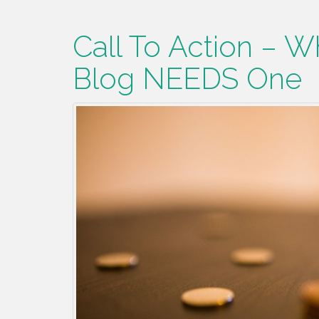
Call To Action – W
Blog NEEDS One