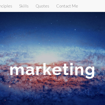
nciples
Skills
Quotes
Contact Me
marketing