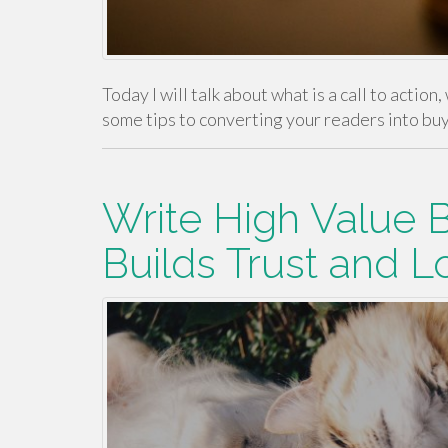
Today I will talk about what is a call to action
some tips to converting your readers into bu
Write High Value 
Builds Trust and L