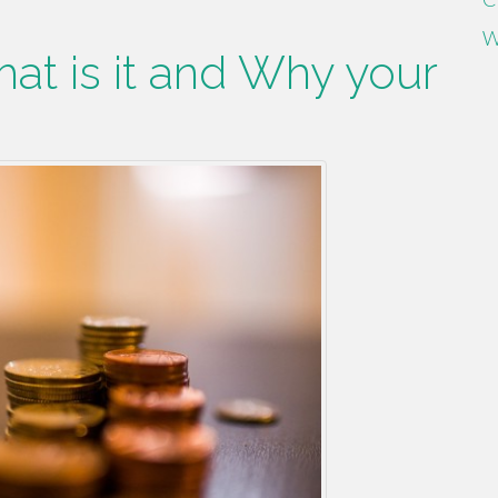
W
hat is it and Why your