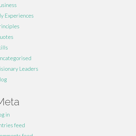
usiness
y Experiences
rinciples
uotes
ills
ncategorised
isionary Leaders
log
Meta
og in
ntries feed
omments feed