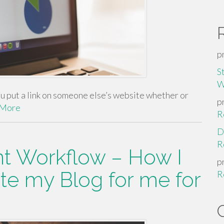
p
S
W
put a link on someone else’s website whether or
p
 More
R
D
R
t Workflow – How I
p
te my Blog for me for
R