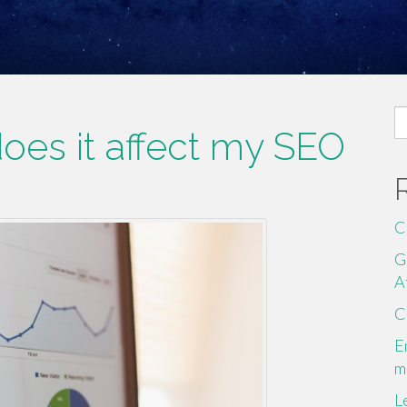
S
es it affect my SEO
fo
C
G
A
C
E
m
L