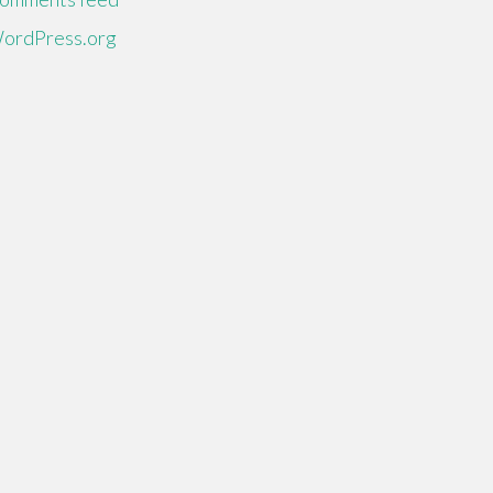
ordPress.org