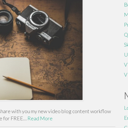
B
M
P
Q
Sk
U
V
V
L
share with you my new video blog content workflow
E
me for FREE…
Read More
C