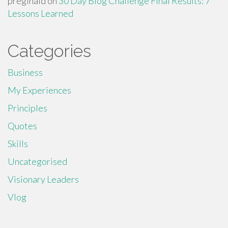
preginald
on
30 Day Blog Challenge Final Results: 7
Lessons Learned
Categories
Business
My Experiences
Principles
Quotes
Skills
Uncategorised
Visionary Leaders
Vlog