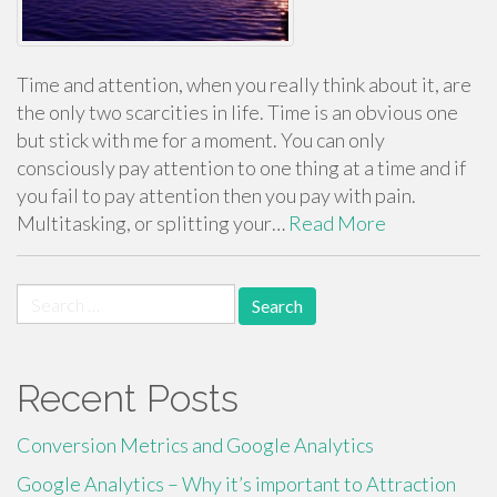
Time and attention, when you really think about it, are
the only two scarcities in life. Time is an obvious one
but stick with me for a moment. You can only
consciously pay attention to one thing at a time and if
you fail to pay attention then you pay with pain.
Multitasking, or splitting your…
Read More
Search
for:
Recent Posts
Conversion Metrics and Google Analytics
Google Analytics – Why it’s important to Attraction