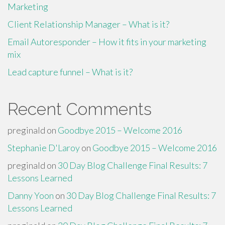
Marketing
Client Relationship Manager – What is it?
Email Autoresponder – How it fits in your marketing
mix
Lead capture funnel – What is it?
Recent Comments
preginald
on
Goodbye 2015 – Welcome 2016
Stephanie D'Laroy
on
Goodbye 2015 – Welcome 2016
preginald
on
30 Day Blog Challenge Final Results: 7
Lessons Learned
Danny Yoon
on
30 Day Blog Challenge Final Results: 7
Lessons Learned