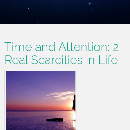
Time and Attention: 2
Real Scarcities in Life