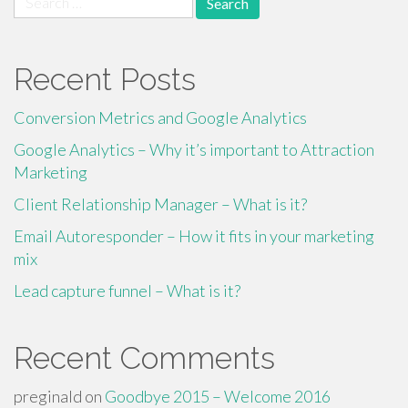
for:
Recent Posts
Conversion Metrics and Google Analytics
Google Analytics – Why it’s important to Attraction
Marketing
Client Relationship Manager – What is it?
Email Autoresponder – How it fits in your marketing
mix
Lead capture funnel – What is it?
Recent Comments
preginald
on
Goodbye 2015 – Welcome 2016