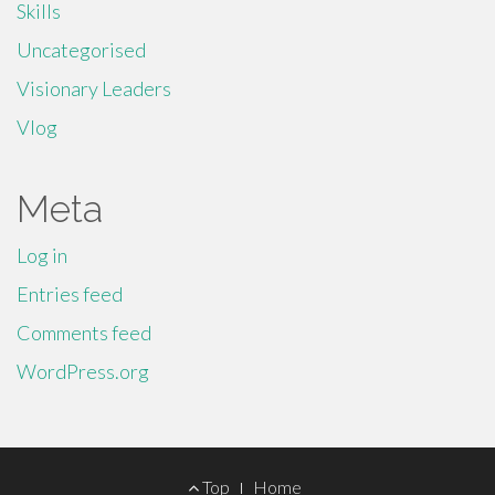
Skills
Uncategorised
Visionary Leaders
Vlog
Meta
Log in
Entries feed
Comments feed
WordPress.org
Footer
Top
Home