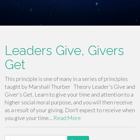
Leaders Give, Givers
Get
This principle is one of many in a series of principles
taught by Marshall Thurber Theory Leader’s Give and
Giver’s Get. Learn to give your time and attention to a
higher social moral purpose, and you will then receive
as a result of your giving. Don’t expect to receive when
you give your time…
Read More
Search