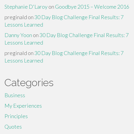
Stephanie D'Laroy
on
Goodbye 2015 – Welcome 2016
preginald
on
30 Day Blog Challenge Final Results: 7
Lessons Learned
Danny Yoon
on
30 Day Blog Challenge Final Results: 7
Lessons Learned
preginald
on
30 Day Blog Challenge Final Results: 7
Lessons Learned
Categories
Business
My Experiences
Principles
Quotes