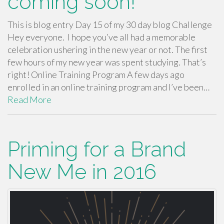
coming soon!
This is blog entry Day 15 of my 30 day blog Challenge
Hey everyone. I hope you’ve all had a memorable
celebration ushering in the new year or not. The first
few hours of my new year was spent studying. That’s
right! Online Training Program A few days ago
enrolled in an online training program and I’ve been…
Read More
Priming for a Brand
New Me in 2016