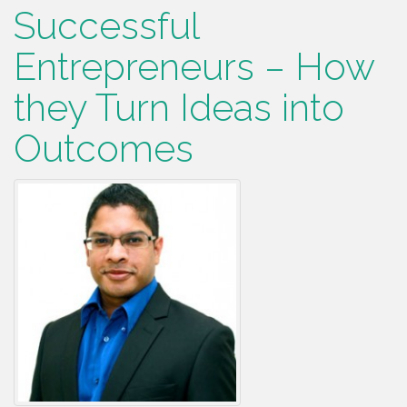
Successful
Entrepreneurs – How
they Turn Ideas into
Outcomes