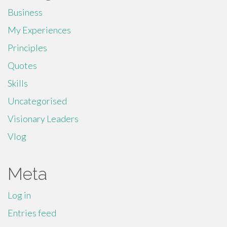
Business
My Experiences
Principles
Quotes
Skills
Uncategorised
Visionary Leaders
Vlog
Meta
Log in
Entries feed