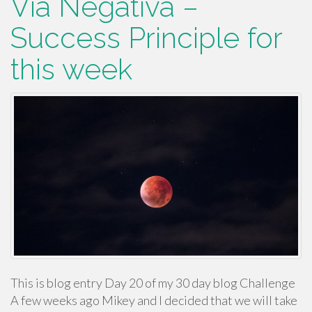
Via Negativa –
Success Principle for
this week
This is blog entry Day 20 of my 30 day blog Challenge
A few weeks ago Mikey and I decided that we will take