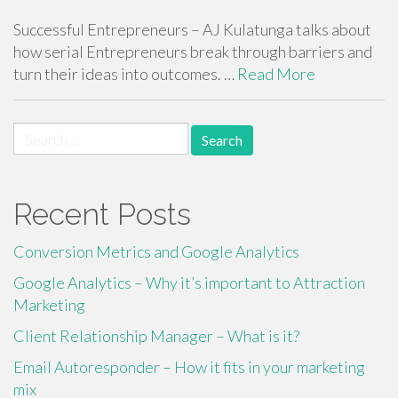
Successful Entrepreneurs – AJ Kulatunga talks about
how serial Entrepreneurs break through barriers and
turn their ideas into outcomes. …
Read More
Search
for:
Recent Posts
Conversion Metrics and Google Analytics
Google Analytics – Why it’s important to Attraction
Marketing
Client Relationship Manager – What is it?
Email Autoresponder – How it fits in your marketing
mix