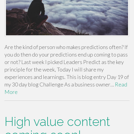
Are the kind of person who makes predictions often? If
you do then do your predictions end up coming to pass
or not? Last week I picked Leaders Predict as the key
principle for the week, Today I will share my
experiences and learnings. This is blog entry Day 19 of
my 30 day blog Challenge As a business owner…
Read
More
High value content