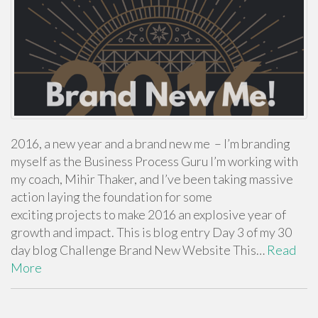
2016, a new year and a brand new me – I’m branding
myself as the Business Process Guru I’m working with
my coach, Mihir Thaker, and I’ve been taking massive
action laying the foundation for some
exciting projects to make 2016 an explosive year of
growth and impact. This is blog entry Day 3 of my 30
day blog Challenge Brand New Website This…
Read
More