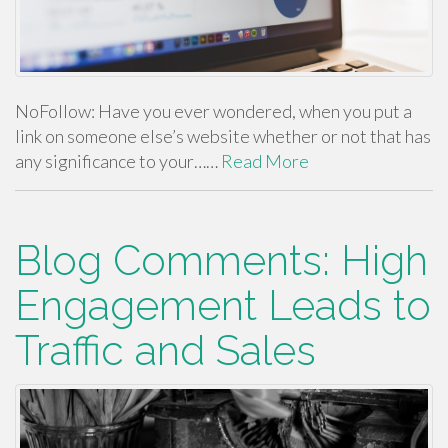
NoFollow: Have you ever wondered, when you put a
link on someone else’s website whether or not that has
any significance to your……
Read More
Blog Comments: High
Engagement Leads to
Traffic and Sales