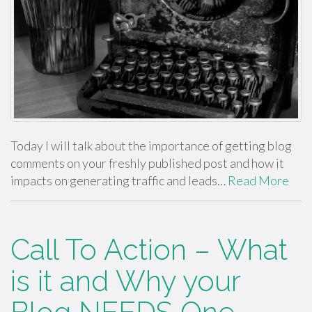
Today I will talk about the importance of getting blog
comments on your freshly published post and how it
impacts on generating traffic and leads…
Read More
Call To Action – What
is it and Why your