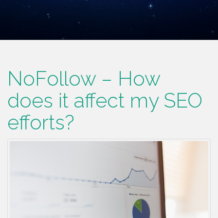
NoFollow – How
does it affect my SEO
efforts?