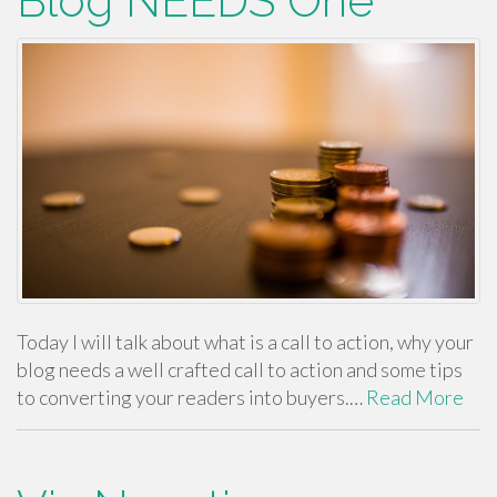
Blog NEEDS One
Today I will talk about what is a call to action, why your
blog needs a well crafted call to action and some tips
to converting your readers into buyers.…
Read More