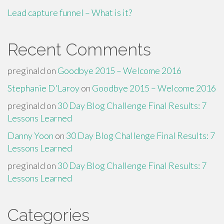
Lead capture funnel – What is it?
Recent Comments
preginald
on
Goodbye 2015 – Welcome 2016
Stephanie D'Laroy
on
Goodbye 2015 – Welcome 2016
preginald
on
30 Day Blog Challenge Final Results: 7
Lessons Learned
Danny Yoon
on
30 Day Blog Challenge Final Results: 7
Lessons Learned
preginald
on
30 Day Blog Challenge Final Results: 7
Lessons Learned
Categories