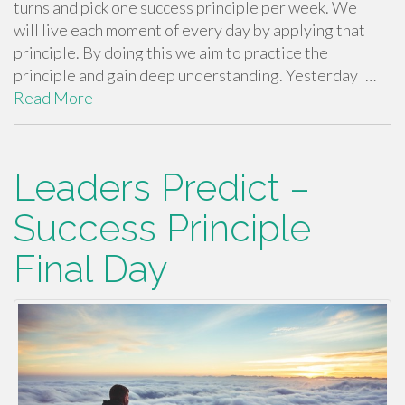
turns and pick one success principle per week. We
will live each moment of every day by applying that
principle. By doing this we aim to practice the
principle and gain deep understanding. Yesterday I…
Read More
Leaders Predict –
Success Principle
Final Day